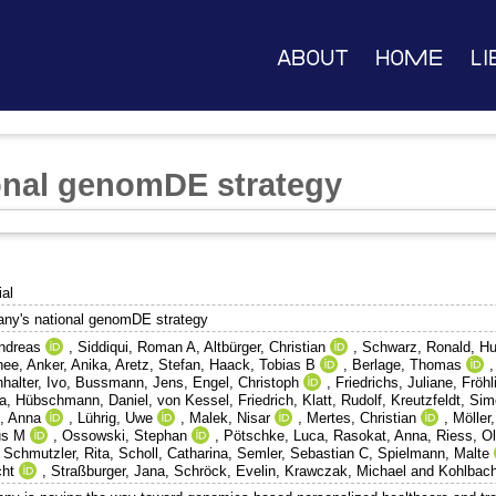
About
Home
Li
onal genomDE strategy
ial
ny's national genomDE strategy
Andreas
,
Siddiqui, Roman A
,
Altbürger, Christian
,
Schwarz, Ronald
,
Hu
hee
,
Anker, Anika
,
Aretz, Stefan
,
Haack, Tobias B
,
Berlage, Thomas
halter, Ivo
,
Bussmann, Jens
,
Engel, Christoph
,
Friedrichs, Juliane
,
Fröhl
a
,
Hübschmann, Daniel
,
von Kessel, Friedrich
,
Klatt, Rudolf
,
Kreutzfeldt, Si
, Anna
,
Lührig, Uwe
,
Malek, Nisar
,
Mertes, Christian
,
Möller
us M
,
Ossowski, Stephan
,
Pötschke, Luca
,
Rasokat, Anna
,
Riess, Ol
,
Schmutzler, Rita
,
Scholl, Catharina
,
Semler, Sebastian C
,
Spielmann, Malte
cht
,
Straßburger, Jana
,
Schröck, Evelin
,
Krawczak, Michael
and
Kohlbach