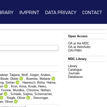
brary
Imprint
Data Privacy
Contact
Open Access
OA at the MDC
OA at Helmholtz
OAI-PMH
MDC Library
Library
Catalogue
Journals
ebner, Tatjana
,
Wolf, Jürgen
,
Andres,
Databases
,
Beule, Dieter
,
Boerries, Melanie
ing, Stefan
,
Haenisch, Britta
,
Hahne,
mon
,
Kron, Anna
,
Krude, Heiko
,
, Yvonne
,
Mundlos, Christine
,
Nöthen,
af
,
Schade, Sophia
,
Schirmacher,
,
Stegle, Oliver
,
Stenzinger,
er, Oliver