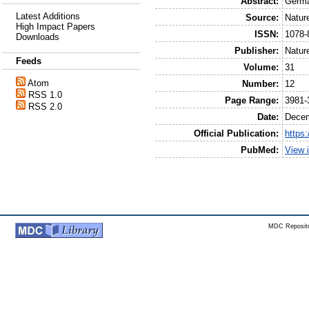
Abstract:
Germa
Latest Additions
Source:
Natur
High Impact Papers
ISSN:
1078-
Downloads
Publisher:
Natur
Feeds
Volume:
31
Atom
Number:
12
RSS 1.0
Page Range:
3981-
RSS 2.0
Date:
Dece
Official Publication:
https
PubMed:
View 
MDC Reposito