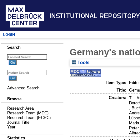
Institutional Repository
Login
Search
Germany's nati
Tools
Item Type:
Editor
Advanced Search
Title:
Germa
Creators:
Till, 
Browse
Dorot
,
Buch
Research Area
Andre
Research Team (MDC)
Research Team (ECRC)
Lübbe
Journal Title
Mark
Year
Peter
Albre
Statistics