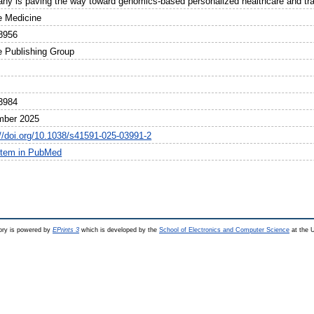
ny is paving the way toward genomics-based personalized healthcare and tran
e Medicine
8956
e Publishing Group
3984
mber 2025
://doi.org/10.1038/s41591-025-03991-2
item in PubMed
ry is powered by
EPrints 3
which is developed by the
School of Electronics and Computer Science
at the U