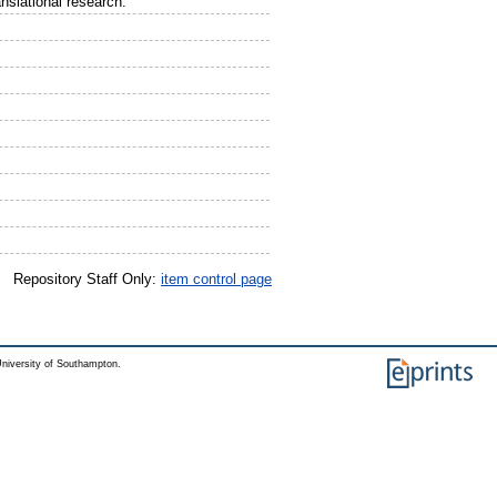
slational research.
Repository Staff Only:
item control page
niversity of Southampton.