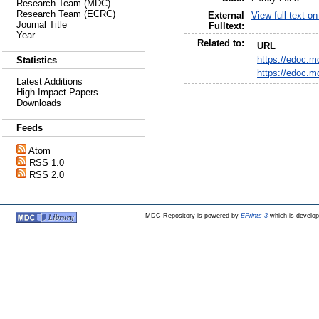
Research Team (MDC)
Research Team (ECRC)
External
View full text o
Journal Title
Fulltext:
Year
Related to:
URL
https://edoc.m
Statistics
https://edoc.m
Latest Additions
High Impact Papers
Downloads
Feeds
Atom
RSS 1.0
RSS 2.0
MDC Repository is powered by
EPrints 3
which is develo