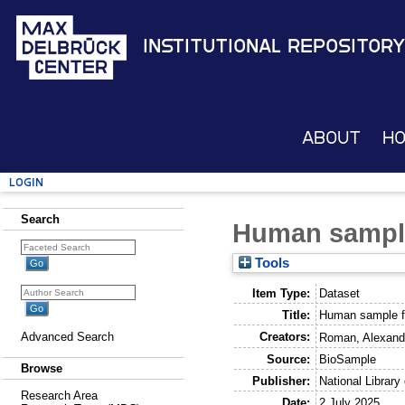
Institutional Repository
About
H
Login
Search
Human sampl
Tools
Item Type:
Dataset
Title:
Human sample f
Creators:
Advanced Search
Roman, Alexand
Source:
BioSample
Browse
Publisher:
National Library
Research Area
Date:
2 July 2025