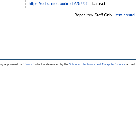
https://edoc.mdc-berlin.de/25773/
Dataset
Repository Staff Only:
item contro
ry is powered by
EPrints 3
which is developed by the
School of Electronics and Computer Science
at the U