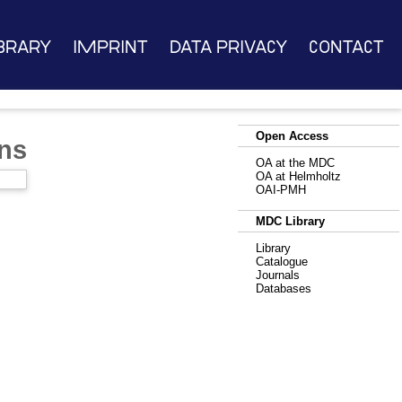
brary
Imprint
Data Privacy
Contact
Open Access
ns
OA at the MDC
OA at Helmholtz
OAI-PMH
MDC Library
Library
Catalogue
Journals
Databases