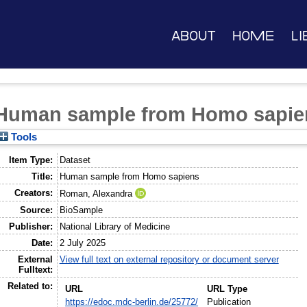
About
Home
Li
Human sample from Homo sapie
Tools
Item Type:
Dataset
Title:
Human sample from Homo sapiens
Creators:
Roman, Alexandra
Source:
BioSample
Publisher:
National Library of Medicine
Date:
2 July 2025
External
View full text on external repository or document server
Fulltext:
Related to:
URL
URL Type
https://edoc.mdc-berlin.de/25772/
Publication