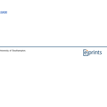
l page
niversity of Southampton.