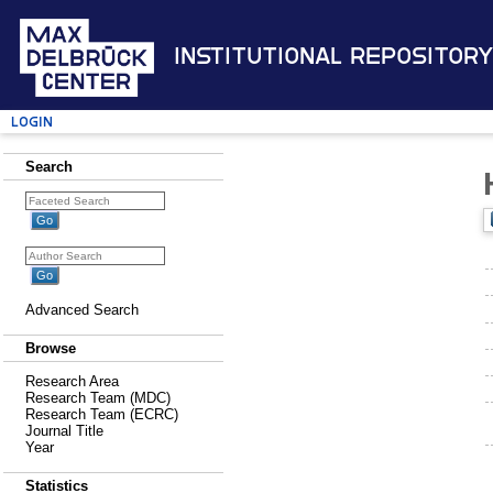
Institutional Repository
Login
Search
Advanced Search
Browse
Research Area
Research Team (MDC)
Research Team (ECRC)
Journal Title
Year
Statistics