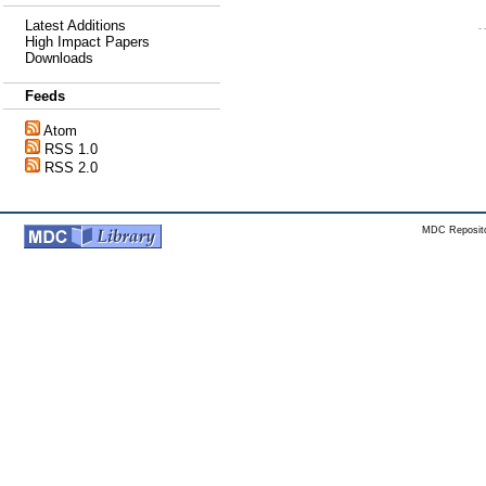
Latest Additions
High Impact Papers
Downloads
Feeds
Atom
RSS 1.0
RSS 2.0
MDC Reposito