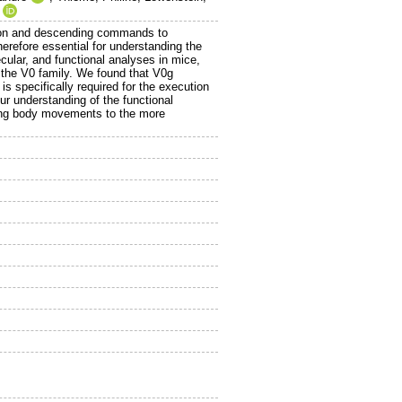
mation and descending commands to
herefore essential for understanding the
ular, and functional analyses in mice,
 the V0 family. We found that V0g
is specifically required for the execution
r understanding of the functional
sting body movements to the more