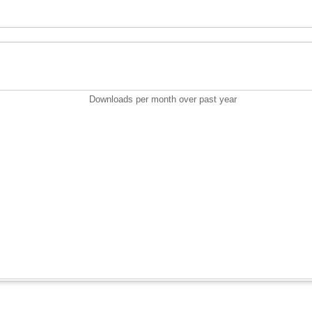
Downloads per month over past year