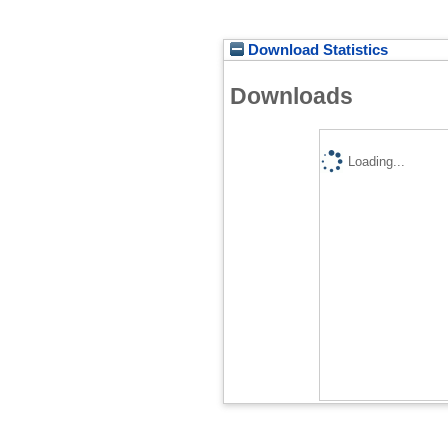
Download Statistics
Downloads
Loading...