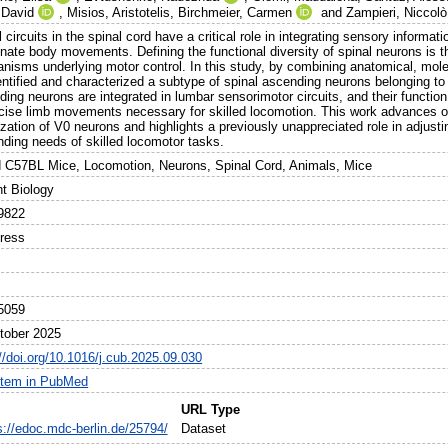
 David
,
Misios, Aristotelis
,
Birchmeier, Carmen
and
Zampieri, Niccolò
 circuits in the spinal cord have a critical role in integrating sensory infor
nate body movements. Defining the functional diversity of spinal neurons is t
nisms underlying motor control. In this study, by combining anatomical, molec
entified and characterized a subtype of spinal ascending neurons belonging to
ing neurons are integrated in lumbar sensorimotor circuits, and their function 
ecise limb movements necessary for skilled locomotion. This work advances ou
ization of V0 neurons and highlights a previously unappreciated role in adju
ding needs of skilled locomotor tasks.
d C57BL Mice, Locomotion, Neurons, Spinal Cord, Animals, Mice
nt Biology
9822
Press
5059
tober 2025
//doi.org/10.1016/j.cub.2025.09.030
item in PubMed
URL Type
s://edoc.mdc-berlin.de/25794/
Dataset