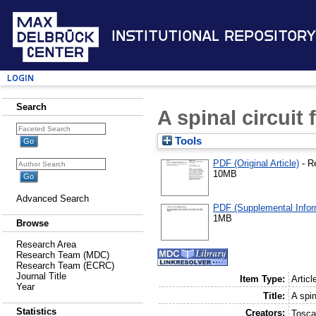
Institutional Repository
Login
Search
A spinal circuit
Tools
PDF (Original Article)
- R
10MB
Advanced Search
PDF (Supplemental Infor
1MB
Browse
Research Area
Research Team (MDC)
Research Team (ECRC)
Journal Title
Item Type:
Articl
Year
Title:
A spin
Statistics
Creators:
Tosca