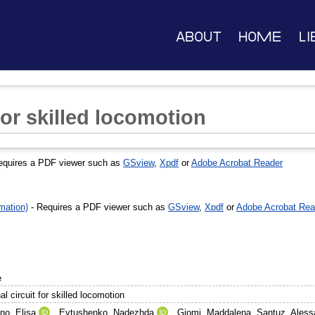
About
Home
Li
 for skilled locomotion
equires a PDF viewer such as
GSview
,
Xpdf
or
Adobe Acrobat Reader
mation)
- Requires a PDF viewer such as
GSview
,
Xpdf
or
Adobe Acrobat Rea
e
al circuit for skilled locomotion
no, Elisa
,
Evtushenko, Nadezhda
,
Giomi, Maddalena
,
Santuz, Aless