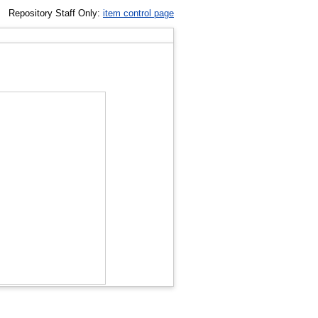
Repository Staff Only:
item control page