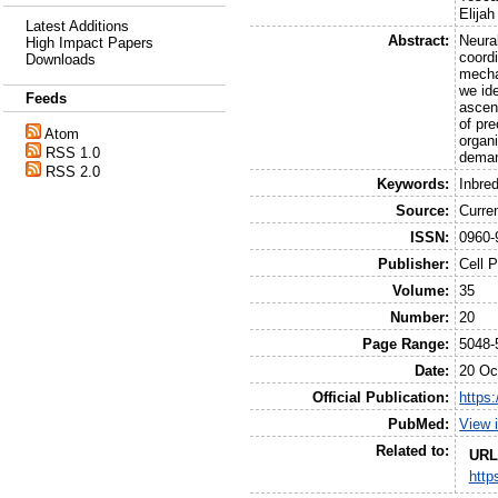
Elijah
Latest Additions
Abstract:
Neural
High Impact Papers
coordi
Downloads
mecha
we id
Feeds
ascend
of pr
Atom
organ
RSS 1.0
deman
RSS 2.0
Keywords:
Inbre
Source:
Curre
ISSN:
0960-
Publisher:
Cell 
Volume:
35
Number:
20
Page Range:
5048-
Date:
20 Oc
Official Publication:
https:
PubMed:
View 
Related to:
URL
http