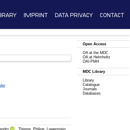
brary
Imprint
Data Privacy
Contact
Open Access
OA at the MDC
OA at Helmholtz
OAI-PMH
MDC Library
Library
Catalogue
der
Journals
Databases
andro
,
Thieme, Philine
,
Lowenstein,