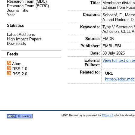
Research Team (MDC)
Title:
Membrane-distal pa
Research Team (ECRC)
adhesin from Fus
Journal Title
Creators:
Schoepf, F.
,
Maron
Year
A.
and
Roderer, D.
Statistics
Keywords:
Type V Secretion S
Adhesion, CELL 
Latest Additions
Source:
EMDB
High Impact Papers
Downloads
Publisher:
EMBL-EBI
Date:
30 July 2025
Feeds
External
View full text on 
Atom
Fulltext:
RSS 1.0
Related to:
URL
RSS 2.0
https://edoc.mdc
MDC Repository is powered by
EPrints 3
which is develo