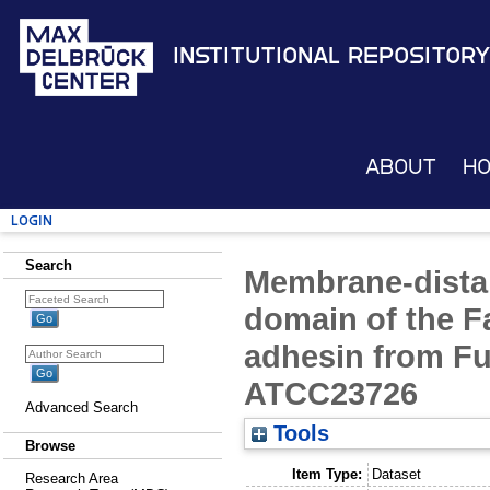
Institutional Repository
About
H
Login
Search
Membrane-distal 
domain of the F
adhesin from F
ATCC23726
Advanced Search
Tools
Browse
Item Type:
Dataset
Research Area