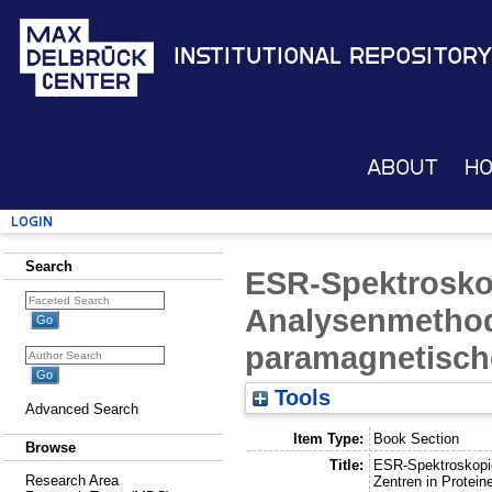
Institutional Repository
About
H
Login
Search
ESR-Spektroskop
Analysenmethod
paramagnetische
Tools
Advanced Search
Item Type:
Book Section
Browse
Title:
ESR-Spektroskopie
Research Area
Zentren in Protein