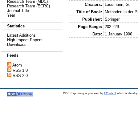
Research Team (MDC)
Creators:
Lassmann, G.
Research Team (ECRC)
Journal Title
Title of Book:
Methoden in der Pr
Year
Publisher:
Springer
Statistics
Page Range:
202-229
Date:
1 January 1996
Latest Additions
High Impact Papers
Downloads
Feeds
Atom
RSS 1.0
RSS 2.0
MDC Repository is powered by
EPrints 3
which is develo