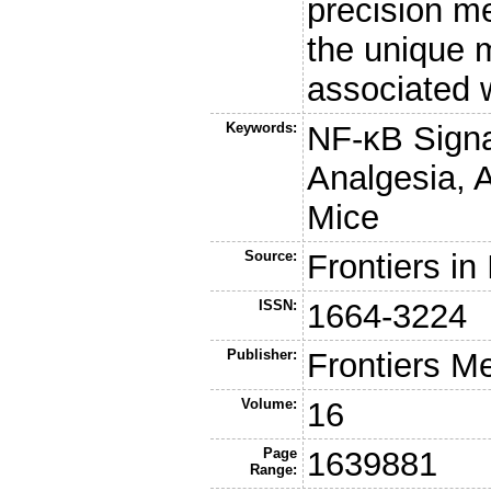
precision m
the unique m
associated 
Keywords:
NF-κB Signa
Analgesia, A
Mice
Source:
Frontiers i
ISSN:
1664-3224
Publisher:
Frontiers M
Volume:
16
Page
1639881
Range: