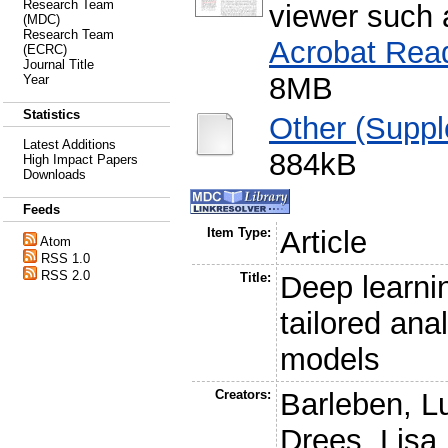
Research Team
viewer such
(MDC)
Research Team
Acrobat Rea
(ECRC)
Journal Title
8MB
Year
Statistics
Other (Suppl
Latest Additions
884kB
High Impact Papers
Downloads
Feeds
Item Type:
Article
Atom
RSS 1.0
RSS 2.0
Title:
Deep learnin
tailored ana
models
Creators:
Barleben, L
Drees, Lisa