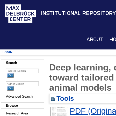
Institutional Repository
About
H
Login
Search
Deep learning, d
toward tailored
animal models
Advanced Search
Tools
Browse
PDF (Original
Research Area