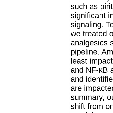
such as pir
significant 
signaling. To
we treated o
analgesics 
pipeline. A
least impac
and NF-κB a
and identifi
are impacte
summary, our
shift from on