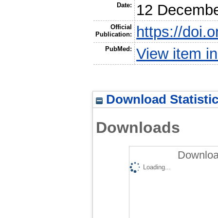
Date:
12 Decembe
Official
https://doi
Publication:
PubMed:
View item 
Download Statisti
Downloads
Downloa
Loading...