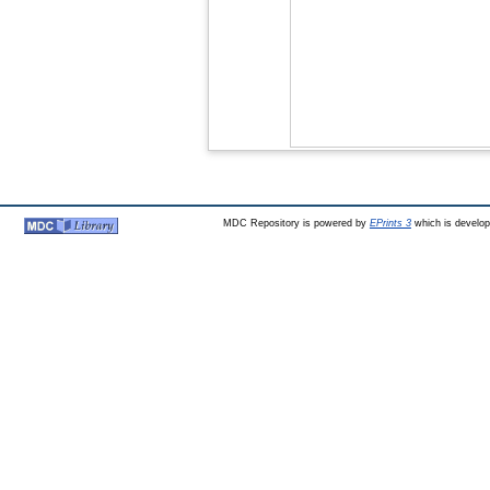
MDC Repository is powered by
EPrints 3
which is develo