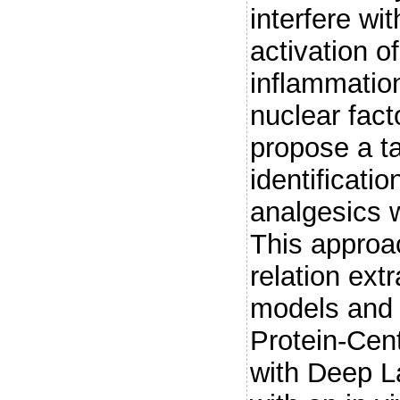
interfere w
activation of
inflammation
nuclear fac
propose a ta
identificatio
analgesics w
This approa
relation ext
models and d
Protein-Cen
with Deep L