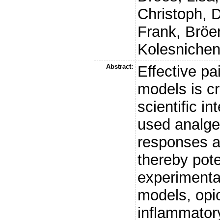
Christoph
,
D
Frank
,
Bröe
Kolesnichen
Abstract:
Effective p
models is cr
scientific i
used analge
responses a
thereby pote
experimenta
models, opio
inflammator