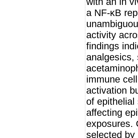
with an in v
a NF-κB rep
unambiguous
activity acr
findings in
analgesics,
acetaminophe
immune cell
activation b
of epithelial
affecting ep
exposures. 
selected by