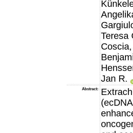
Künkele
Angelik
Gargiul
Teresa
Coscia,
Benjam
Henssen
Jan R.
Abstract:
Extrac
(ecDNA)
enhance
oncogen