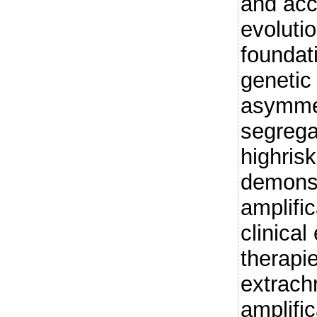
and acc
evolutio
foundati
genetic 
asymmet
segrega
highris
demons
amplifi
clinical
therapi
extrac
amplific