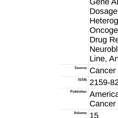
Gene Am
Dosage,
Heterog
Oncoge
Drug Re
Neurobl
Line, A
Source:
Cancer 
ISSN:
2159-8
Publisher:
America
Cancer
Volume:
15