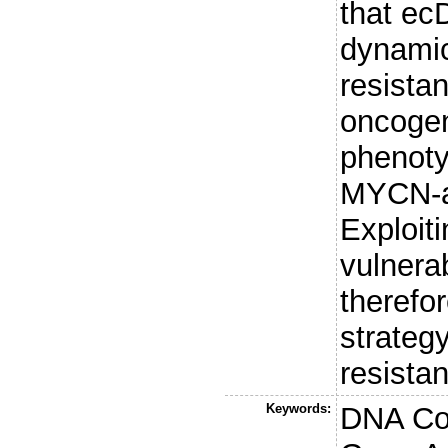
that e
dynamic
resista
oncoge
phenoty
MYCN-am
Exploit
vulnerab
therefo
strateg
resista
Keywords:
DNA Co