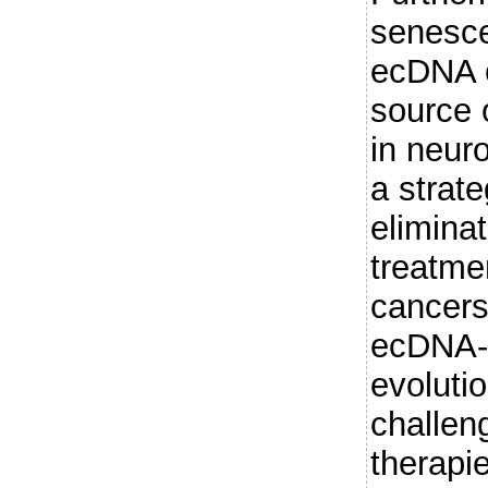
senesce
ecDNA 
source 
in neur
a strate
elimina
treatme
cancer
ecDNA-
evoluti
challen
therapi