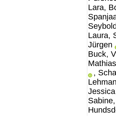
Lara
,
B
Spanjaa
Seybold
Laura
,
Jürgen
Buck, V
Mathias
,
Scha
Lehman
Jessica
Sabine
Hundsdo