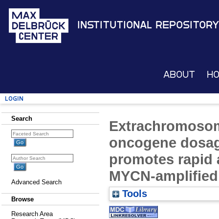
Institutional Repository
About
H
Login
Search
Extrachromosom
oncogene dosag
promotes rapid 
MYCN-amplified
Advanced Search
Tools
Browse
Research Area