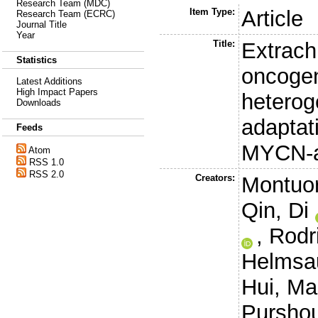
Research Team (MDC)
Item Type:
Article
Research Team (ECRC)
Journal Title
Year
Title:
Extrac
Statistics
oncoge
Latest Additions
High Impact Papers
heterog
Downloads
adaptat
Feeds
MYCN-a
Atom
RSS 1.0
RSS 2.0
Creators:
Montuor
Qin, Di
,
Rodr
Helmsau
Hui
,
Ma
Purshou