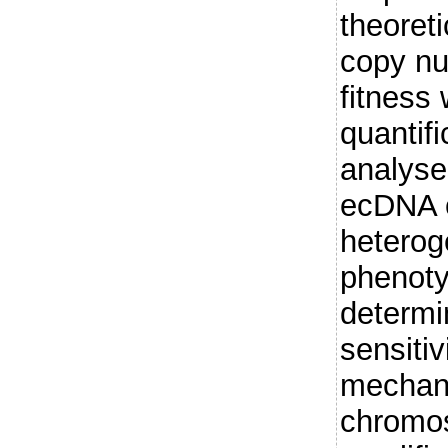
theoret
copy n
fitness
quantif
analyse
ecDNA 
heterog
phenoty
determi
sensitiv
mechani
chromo