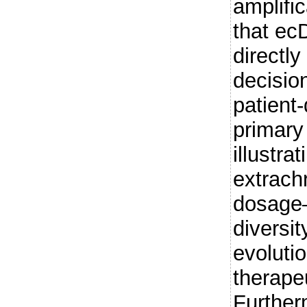
amplifi
that e
directly
decision
patient
primary
illustra
extrac
dosage–
diversit
evoluti
therape
Further