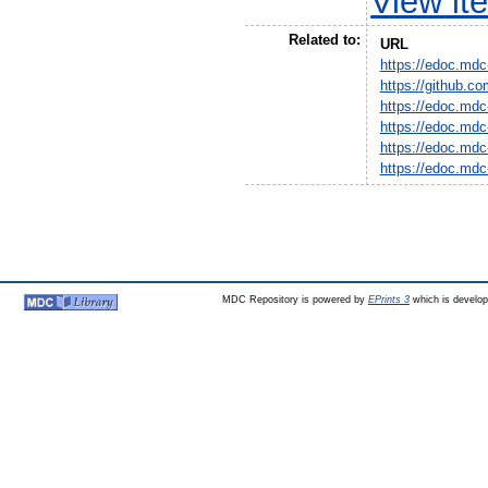
View it
Related to:
URL
https://edoc.mdc
https://github.c
https://edoc.mdc
https://edoc.mdc
https://edoc.mdc
https://edoc.mdc
MDC Repository is powered by
EPrints 3
which is develo