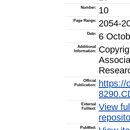
Number:
10
Page Range:
2054-2
Date:
6 Octob
Additional
Copyrig
Information:
Associa
Resear
Official
https:/
Publication:
8290.C
External
View ful
Fulltext:
reposit
PubMed: