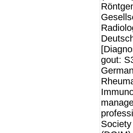
Röntgen
Gesells
Radiolo
Deutsch
[Diagno
gout: S3
German 
Rheumat
Immuno
managem
profess
Society