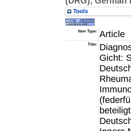
(DRG), German 
Tools
Item Type:
Article
Title:
Diagnos
Gicht: S
Deutsch
Rheumat
Immunol
(federf
beteili
Deutsch