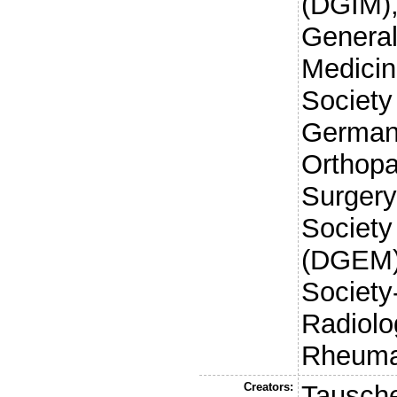
(DGIM),
General
Medici
Society
German 
Orthop
Surger
Society 
(DGEM)
Society
Radiol
Rheuma
Creators:
Tausche