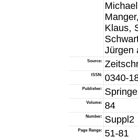
Michae
Manger,
Klaus
,
Schwart
Jürgen
Source:
Zeitsch
ISSN:
0340-1
Publisher:
Springe
Volume:
84
Number:
Suppl2
Page Range:
51-81