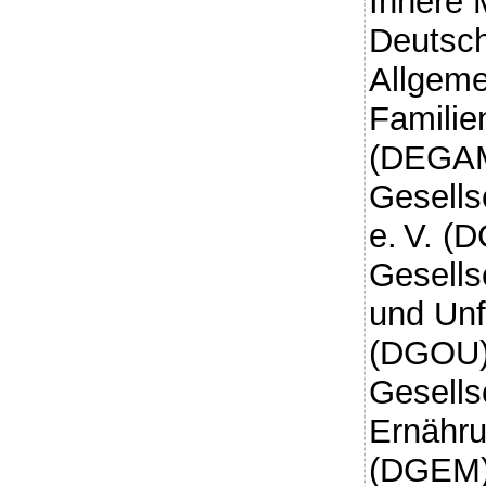
Innere 
Deutsch
Allgeme
Familie
(DEGAM
Gesells
e. V. (
Gesells
und Unfa
(DGOU)
Gesells
Ernähru
(DGEM)