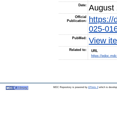
Date:
August
Official
https:/
Publication:
025-01
PubMed:
View it
Related to:
URL
https://edoc.mdc
MDC Repository is powered by
EPrints 3
which is develo