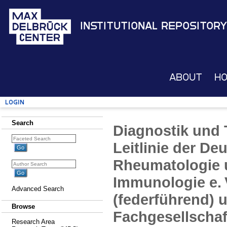
Institutional Repository
About
H
Login
Search
Diagnostik und 
Leitlinie der De
Rheumatologie 
Immunologie e. 
Advanced Search
(federführend) u
Browse
Fachgesellschaf
Research Area