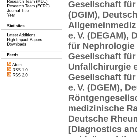
Gesellschaft für
Research Team (MDC)
Research Team (ECRC)
Journal Title
(DGIM), Deutsch
Year
Allgemeinmediz
Statistics
e. V. (DEGAM), 
Latest Additions
High Impact Papers
für Nephrologie 
Downloads
Gesellschaft fü
Feeds
Unfallchirurgie 
Atom
RSS 1.0
Gesellschaft fü
RSS 2.0
e. V. (DGEM), D
Röntgengesellsc
medizinische Rad
Deutsche Rheuma
[Diagnostics an