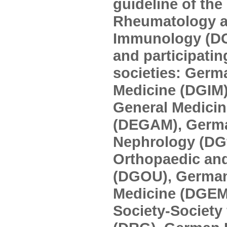
guideline of the
Rheumatology an
Immunology (D
and participatin
societies: Germa
Medicine (DGIM)
General Medicin
(DEGAM), Germa
Nephrology (DGf
Orthopaedic an
(DGOU), German 
Medicine (DGEM
Society-Society