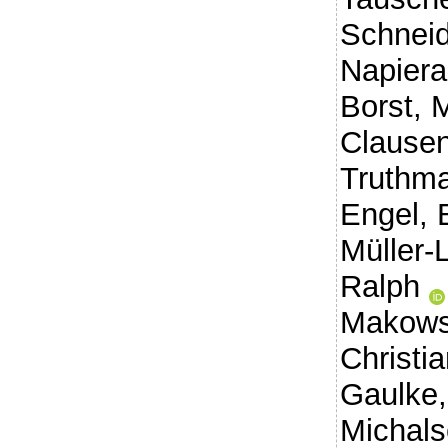
Schneid
Napiera
Borst, 
Clausen
Truthma
Engel, 
Müller-
Ralph
Makows
Christi
Gaulke,
Michals