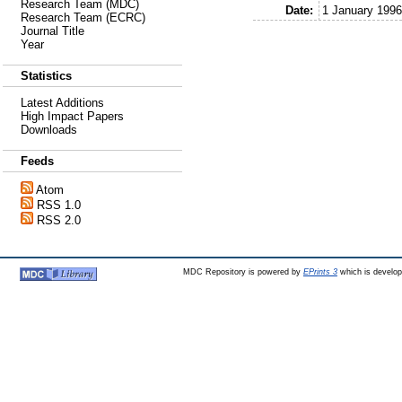
Research Team (MDC)
Date:
1 January 1996
Research Team (ECRC)
Journal Title
Year
Statistics
Latest Additions
High Impact Papers
Downloads
Feeds
Atom
RSS 1.0
RSS 2.0
MDC Repository is powered by
EPrints 3
which is develo