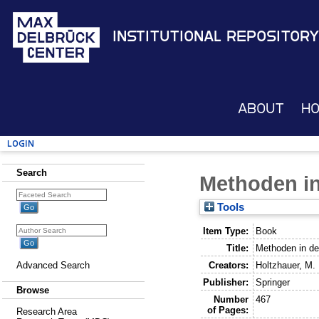
Institutional Repository
About
H
Login
Search
Methoden in
Tools
Item Type:
Book
Title:
Methoden in der
Creators:
Holtzhauer, M.
Advanced Search
Publisher:
Springer
Browse
Number
467
of Pages:
Research Area