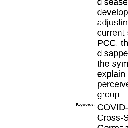
diseases
develop
adjusti
current
PCC, th
disappe
the sym
explain 
perceiv
group.
Keywords:
COVID-1
Cross-S
Germany