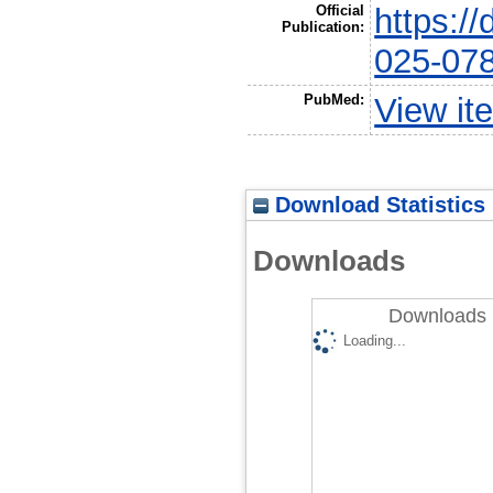
Official
https:/
Publication:
025-07
PubMed:
View it
Download Statistics
Downloads
Downloads 
Loading...