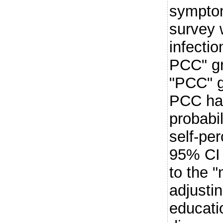
symptom
survey 
infectio
PCC" gr
"PCC" g
PCC had
probabi
self-pe
95% CI 
to the "
adjustin
educati