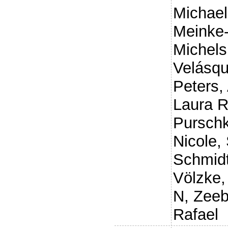
Michael
Meinke-
Michels
Velásqu
Peters,
Laura 
Purschk
Nicole
,
Schmidt
Völzke,
N
,
Zeeb
Rafael