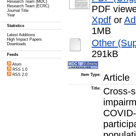
Research Team (MDC)
PDF viewe
Research Team (ECRC)
Journal Title
Year
Xpdf
or
Ad
Statistics
1MB
Latest Additions
High Impact Papers
Other (Sup
Downloads
291kB
Feeds
Atom
RSS 1.0
RSS 2.0
Item Type:
Article
Title:
Cross-s
impairm
COVID-
particip
populat