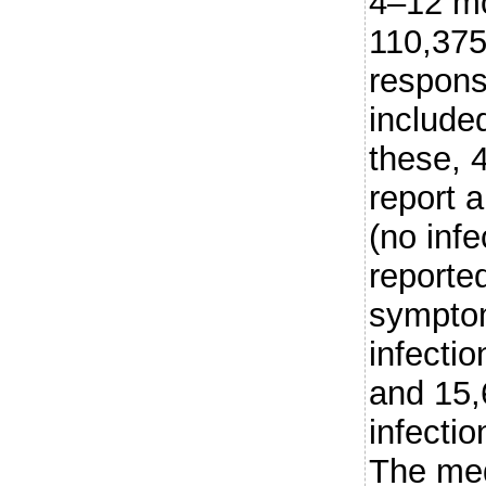
4–12 mo
110,375
respons
included
these, 
report 
(no inf
reported
sympto
infectio
and 15,
infecti
The med