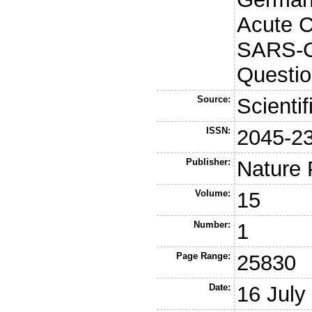
Acute 
SARS-C
Questio
Source:
Scienti
ISSN:
2045-2
Publisher:
Nature 
Volume:
15
Number:
1
Page Range:
25830
Date:
16 July