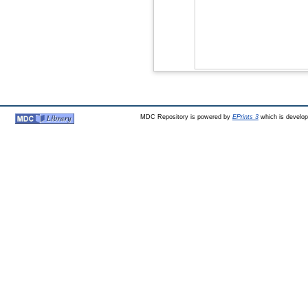
MDC Repository is powered by
EPrints 3
which is develo