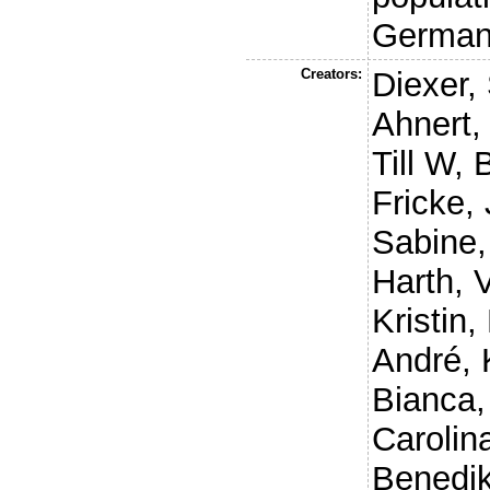
Germa
Creators:
Diexer,
Ahnert,
Till W
,
Fricke, 
Sabine
Harth, 
Kristin
,
André
,
Bianca
Carolin
Benedik