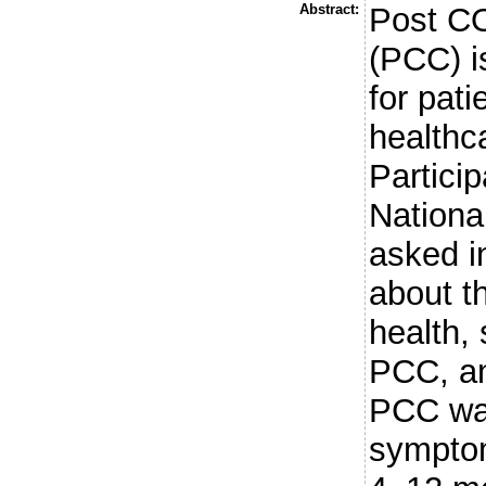
Abstract:
Post CO
(PCC) i
for pati
healthc
Partici
Nationa
asked i
about th
health,
PCC, an
PCC was
symptom