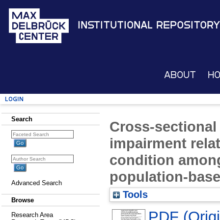
Institutional Repository
About
H
Login
Search
Cross-sectional 
impairment rela
condition among 
population-bas
Advanced Search
Tools
Browse
PDF (Origin
Research Area