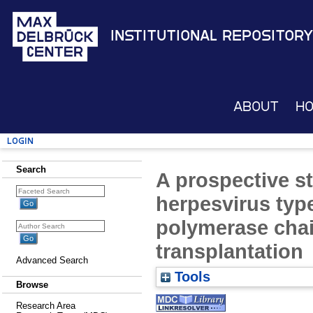
Institutional Repository
About
H
Login
Search
A prospective s
herpesvirus typ
polymerase chain
transplantation
Advanced Search
Tools
Browse
Research Area