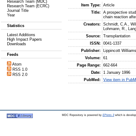
Research Team (MDC)
Item Type:
Article
Research Team (ECRC)
Journal Title
Title:
A prospective stu
Year
chain reaction afte
Creators:
Schmidt, C.A.
,
Wil
Statistics
Lohmann, R.
,
Lang
Latest Additions
Source:
Transplantation
High Impact Papers
ISSN:
0041-1337
Downloads
Publisher:
Lippincott William
Feeds
Volume:
61
Atom
Page Range:
662-664
RSS 1.0
Date:
1 January 1996
RSS 2.0
PubMed:
View item in Pub
MDC Repository is powered by
EPrints 3
which is develo