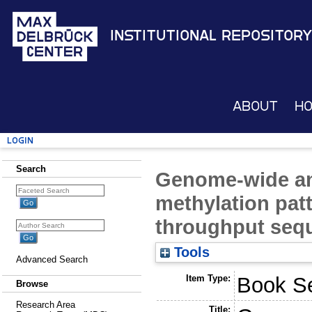
Institutional Repository
About
H
Login
Search
Genome-wide an
methylation pat
throughput seq
Tools
Advanced Search
Item Type:
Book Se
Browse
Research Area
Title: