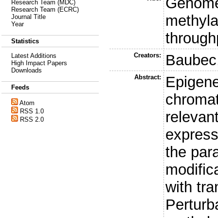
Genome
Research Team (MDC)
Research Team (ECRC)
methyla
Journal Title
Year
through
Statistics
Creators:
Baubec,
Latest Additions
High Impact Papers
Downloads
Abstract:
Epigene
Feeds
chromat
Atom
RSS 1.0
relevan
RSS 2.0
express
the par
modifica
with tra
Perturb