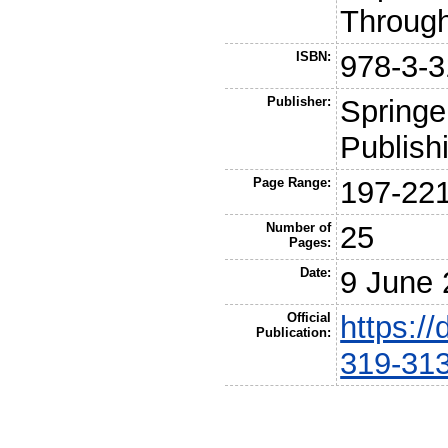
Throug
ISBN:
978-3-3
Publisher:
Springer
Publish
Page Range:
197-22
Number of
25
Pages:
Date:
9 June
Official
https:/
Publication:
319-31