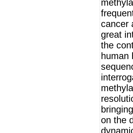
methyla
frequen
cancer 
great i
the cont
human h
sequenc
interrog
methyla
resolut
bringin
on the d
dynamic