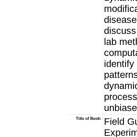
modific
disease
discuss
lab met
computa
identif
pattern
dynamic
process
unbiase
Title of Book:
Field G
Experim