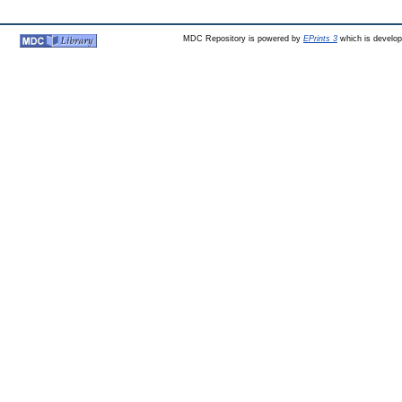
MDC Repository is powered by
EPrints 3
which is develo