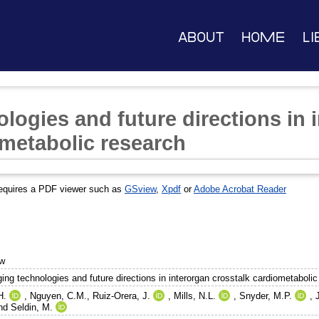
About
Home
Li
logies and future directions in 
ometabolic research
equires a PDF viewer such as
GSview
,
Xpdf
or
Adobe Acrobat Reader
ew
ing technologies and future directions in interorgan crosstalk cardiometabolic
H.
,
Nguyen, C.M.
,
Ruiz-Orera, J.
,
Mills, N.L.
,
Snyder, M.P.
,
nd
Seldin, M.