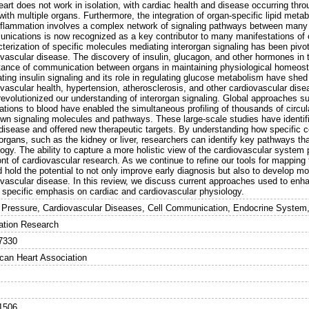
eart does not work in isolation, with cardiac health and disease occurring thr
with multiple organs. Furthermore, the integration of organ-specific lipid metab
nflammation involves a complex network of signaling pathways between many 
nications is now recognized as a key contributor to many manifestations of 
terization of specific molecules mediating interorgan signaling has been pivo
vascular disease. The discovery of insulin, glucagon, and other hormones in th
tance of communication between organs in maintaining physiological homeost
ting insulin signaling and its role in regulating glucose metabolism have shed 
ovascular health, hypertension, atherosclerosis, and other cardiovascular dis
revolutionized our understanding of interorgan signaling. Global approaches
ations to blood have enabled the simultaneous profiling of thousands of circul
wn signaling molecules and pathways. These large-scale studies have identifi
disease and offered new therapeutic targets. By understanding how specific cell
organs, such as the kidney or liver, researchers can identify key pathways th
ogy. The ability to capture a more holistic view of the cardiovascular system p
ont of cardiovascular research. As we continue to refine our tools for mappin
 hold the potential to not only improve early diagnosis but also to develop mo
ovascular disease. In this review, we discuss current approaches used to enh
a specific emphasis on cardiac and cardiovascular physiology.
 Pressure, Cardiovascular Diseases, Cell Communication, Endocrine System,
lation Research
7330
can Heart Association
1506