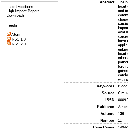
Abstract:
The h
heart 
Latest Additions
and i
High Impact Papers
commu
Downloads
charac
cardio
Feeds
impor
evalua
Atom
cardi
RSS 1.0
have 
RSS 2.0
applic
unkno
heart 
other 
pathol
forefr
gained
cardi
with 
Keywords:
Blood
Source:
Circu
ISSN:
0009-
Publisher:
Ameri
Volume:
136
Number:
11
Page Range:
1494-