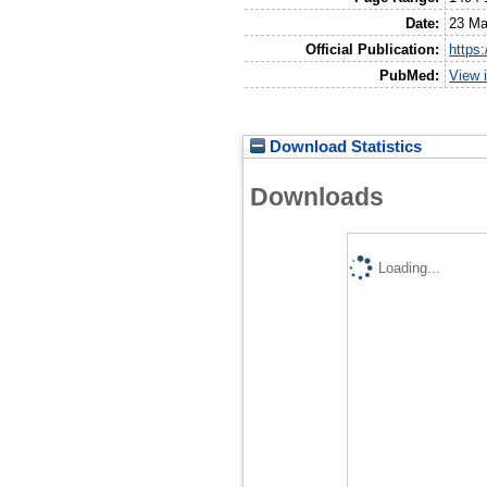
Date:
23 Ma
Official Publication:
https
PubMed:
View 
Download Statistics
Downloads
Loading...