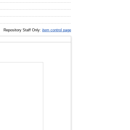
Repository Staff Only:
item control page