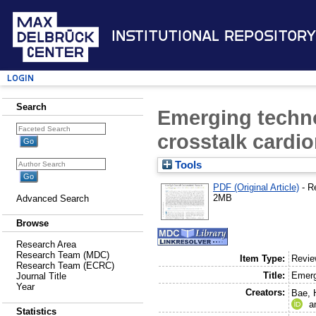
Institutional Repository
Login
Search
Emerging techno
crosstalk cardi
Tools
PDF (Original Article)
- R
2MB
Advanced Search
Browse
Research Area
Research Team (MDC)
Item Type:
Revi
Research Team (ECRC)
Title:
Emerg
Journal Title
Year
Creators:
Bae, 
a
Statistics