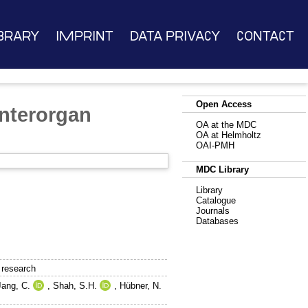
brary
Imprint
Data Privacy
Contact
Open Access
interorgan
OA at the MDC
OA at Helmholtz
OAI-PMH
MDC Library
Library
Catalogue
Journals
Databases
 research
Jang, C.
,
Shah, S.H.
,
Hübner, N.