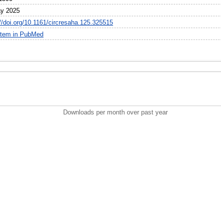
y 2025
://doi.org/10.1161/circresaha.125.325515
item in PubMed
Downloads per month over past year