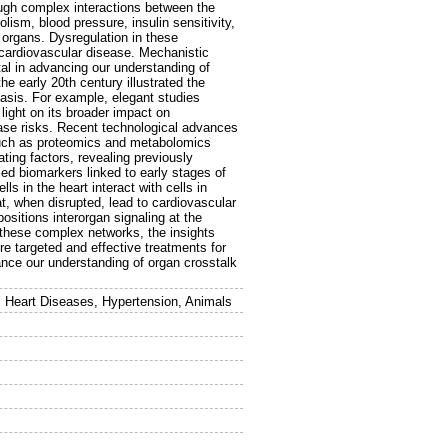
ough complex interactions between the
olism, blood pressure, insulin sensitivity,
organs. Dysregulation in these
cardiovascular disease. Mechanistic
tal in advancing our understanding of
e early 20th century illustrated the
asis. For example, elegant studies
light on its broader impact on
ease risks. Recent technological advances
 such as proteomics and metabolomics
ating factors, revealing previously
ed biomarkers linked to early stages of
s in the heart interact with cells in
at, when disrupted, lead to cardiovascular
ositions interorgan signaling at the
g these complex networks, the insights
re targeted and effective treatments for
ance our understanding of organ crosstalk
 Heart Diseases, Hypertension, Animals