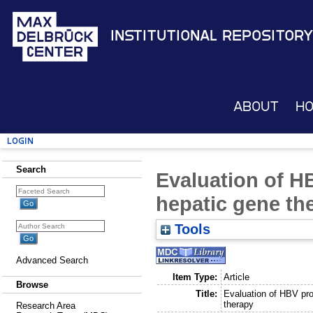
Institutional Repository
About
H
Login
Search
Evaluation of H
hepatic gene th
Tools
Advanced Search
Item Type:
Article
Browse
Title:
Evaluation of HBV pro
therapy
Research Area