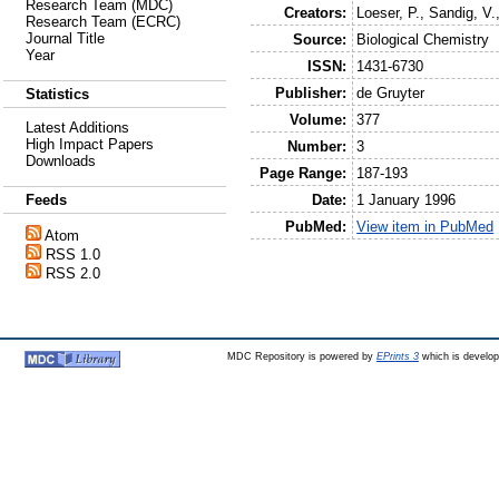
Research Team (MDC)
Creators:
Loeser, P.
,
Sandig, V.
Research Team (ECRC)
Journal Title
Source:
Biological Chemistry
Year
ISSN:
1431-6730
Publisher:
de Gruyter
Statistics
Volume:
377
Latest Additions
High Impact Papers
Number:
3
Downloads
Page Range:
187-193
Date:
1 January 1996
Feeds
PubMed:
View item in PubMed
Atom
RSS 1.0
RSS 2.0
MDC Repository is powered by
EPrints 3
which is develo