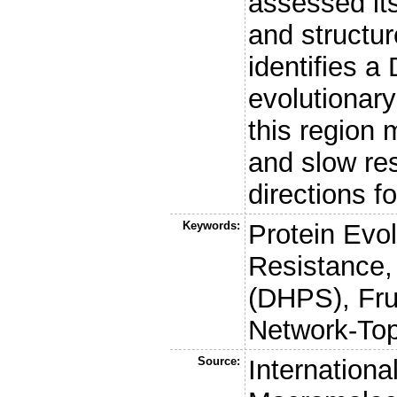
assessed its
and structur
identifies a
evolutionary
this region
and slow re
directions f
Keywords:
Protein Evol
Resistance,
(DHPS), Fru
Network-To
Source:
Internationa