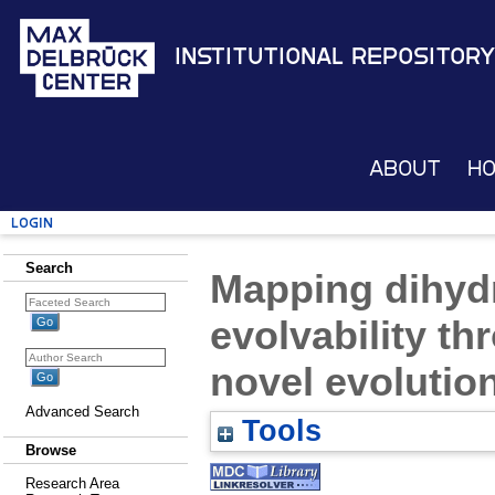
Institutional Repository
About
H
Login
Search
Mapping dihyd
evolvability th
novel evolution
Advanced Search
Tools
Browse
Research Area