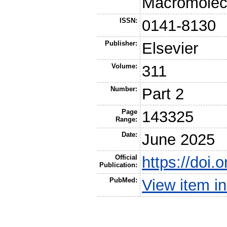
Macromolec
ISSN:
0141-8130
Publisher:
Elsevier
Volume:
311
Number:
Part 2
Page
143325
Range:
Date:
June 2025
Official
https://doi.
Publication:
PubMed:
View item 