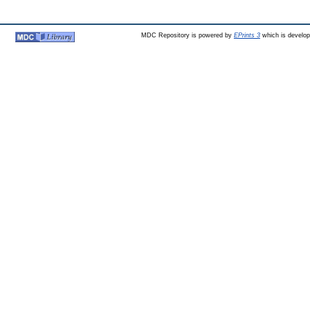
MDC Repository is powered by
EPrints 3
which is develo