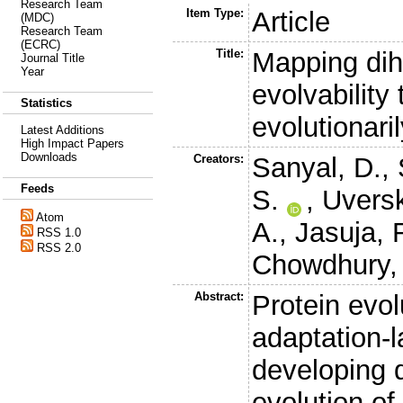
Research Team
Item Type:
Article
(MDC)
Research Team
(ECRC)
Title:
Mapping dih
Journal Title
Year
evolvability 
Statistics
evolutionaril
Latest Additions
High Impact Papers
Downloads
Creators:
Sanyal, D.
,
Feeds
S.
,
Uversk
Atom
A.
,
Jasuja, 
RSS 1.0
RSS 2.0
Chowdhury,
Abstract:
Protein evo
adaptation-l
developing d
evolution of