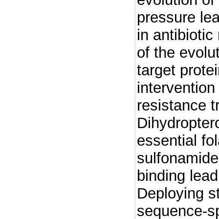
pressure lea
in antibioti
of the evolu
target prote
intervention
resistance t
Dihydropter
essential fo
sulfonamide 
binding lead
Deploying s
sequence-sp