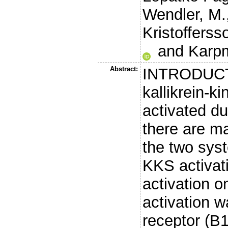
Wendler, M.
Kristofferss
and
Karp
Abstract:
INTRODUCT
kallikrein-k
activated du
there are m
the two syst
KKS activat
activation on
activation 
receptor (