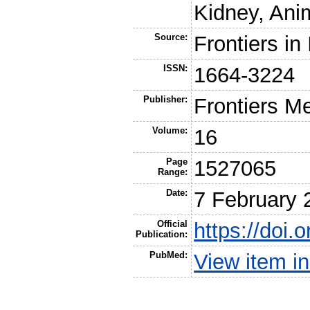
Kidney, Ani
Source:
Frontiers i
ISSN:
1664-3224
Publisher:
Frontiers M
Volume:
16
Page
1527065
Range:
Date:
7 February 
Official
https://doi
Publication:
PubMed:
View item 