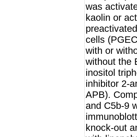
was activat
kaolin or ac
preactivated
cells (PGEC
with or with
without the
inositol tri
inhibitor 2-
APB). Compl
and C5b-9 w
immunoblott
knock-out a