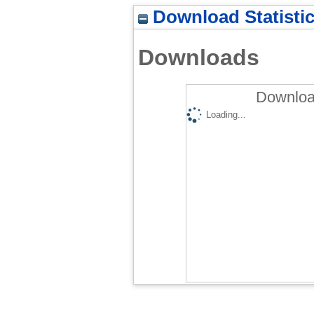
Download Statisti
Downloads
Downloa
Loading...