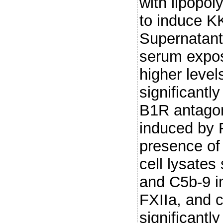
with lipopol
to induce K
Supernatant
serum expos
higher leve
significantl
B1R antagon
induced by 
presence of 
cell lysates
and C5b-9 i
FXIIa, and 
significantl