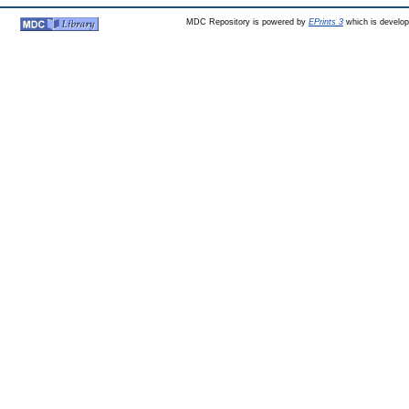
MDC Repository is powered by
EPrints 3
which is develo