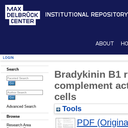
Institutional Repository
About
H
Login
Search
Bradykinin B1 r
complement act
cells
Advanced Search
Tools
Browse
PDF (Original
Research Area