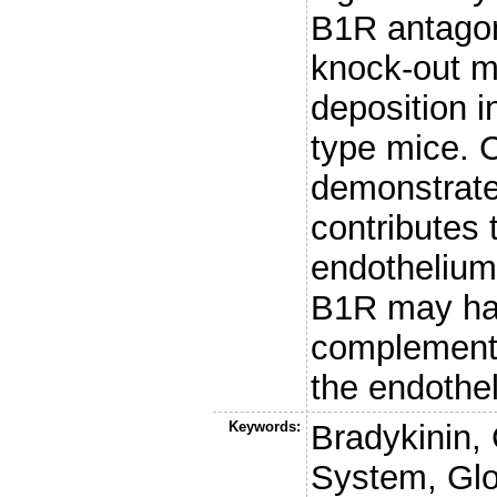
B1R antagon
knock-out m
deposition i
type mice.
demonstrate
contributes 
endothelium
B1R may hav
complement 
the endothe
Keywords:
Bradykinin,
System, Glo