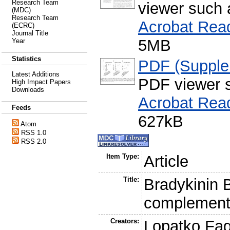
Research Team
viewer such
(MDC)
Research Team
Acrobat Rea
(ECRC)
Journal Title
5MB
Year
Statistics
PDF (Supple
Latest Additions
PDF viewer 
High Impact Papers
Downloads
Acrobat Rea
Feeds
627kB
Atom
RSS 1.0
RSS 2.0
Item Type:
Article
Title:
Bradykinin B
complement a
Creators:
Lopatko Fag