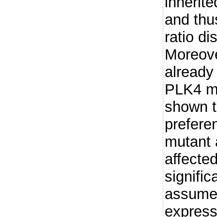
inherite
and thu
ratio di
Moreove
already
PLK4 mu
shown t
preferen
mutant 
affected
signific
assumed
express