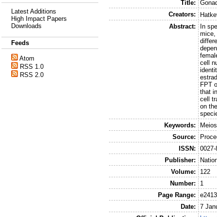
Title:
Gonad
Latest Additions
Creators:
Hatke
High Impact Papers
Downloads
Abstract:
In sp
mice, 
diffe
Feeds
depen
femal
Atom
cell n
RSS 1.0
ident
RSS 2.0
estra
FPT ov
that i
cell t
on the
speci
Keywords:
Meios
Source:
Proce
ISSN:
0027-
Publisher:
Natio
Volume:
122
Number:
1
Page Range:
e2413
Date:
7 Jan