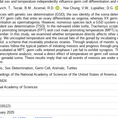
al sex and temperature independently influence germ cell differentiation and 
vich, T.
,
Tezak, B.M.
,
Acemel, R.D.
,
Yee Chung, V.W.
,
Lupiáñez, D.G.
ecies with genetic sex determination (GSD), the sex identity of the soma dete
XY germ cells that enter an ovary differentiate as oogonia, whereas XX germ ce
rentiation as spermatogonia. However, numerous species lack a GSD system a
dent sex determination (TSD). In the red-eared slider turtle, Trachemys scri
e promoting temperature (FPT) and cool male promoting temperature (MPT) sy
umber. In this study, we examined whether temperature directly affects other a
ity. We uncoupled temperature and the sexual fate of the gonad by incubating 
diol, a scheme that invariably produces ovaries. Through analysis of meiotic 
aries follow the typical pattern of initiating meiosis and progress through p
ncubated at MPT, germ cells entered prophase I yet fail to exhibit synapsis. T
ranscriptome analysis, reveal a direct effect of temperature on germ cell sexual
 gonadal soma. These results imply that not all events of meiosis are under s
es.
is, Sex Determination, Germ Cell, Animals, Turtles
edings of the National Academy of Sciences of the United States of America
8424
nal Academy of Sciences
191121
uary 2025