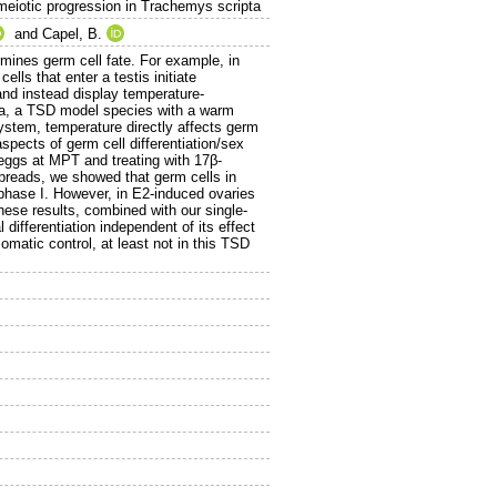
meiotic progression in Trachemys scripta
and
Capel, B.
rmines germ cell fate. For example, in
lls that enter a testis initiate
nd instead display temperature-
pta, a TSD model species with a warm
stem, temperature directly affects germ
spects of germ cell differentiation/sex
eggs at MPT and treating with 17β-
spreads, we showed that germ cells in
rophase I. However, in E2-induced ovaries
hese results, combined with our single-
 differentiation independent of its effect
omatic control, at least not in this TSD