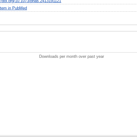
://doi.org/10.1073/pnas.2413191121
item in PubMed
Downloads per month over past year