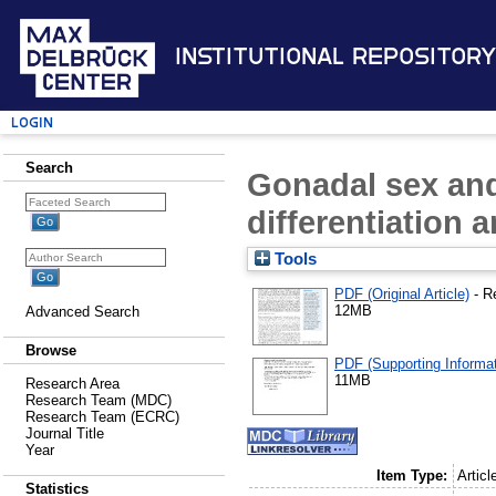
Institutional Repository
Login
Search
Gonadal sex and
differentiation 
Tools
PDF (Original Article)
- R
12MB
Advanced Search
Browse
PDF (Supporting Informat
11MB
Research Area
Research Team (MDC)
Research Team (ECRC)
Journal Title
Year
Item Type:
Articl
Statistics