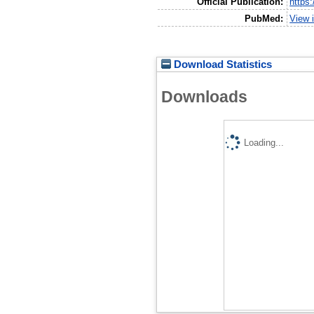
Official Publication:
https
PubMed:
View 
Download Statistics
Downloads
Loading...