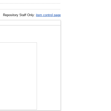
Repository Staff Only:
item control page