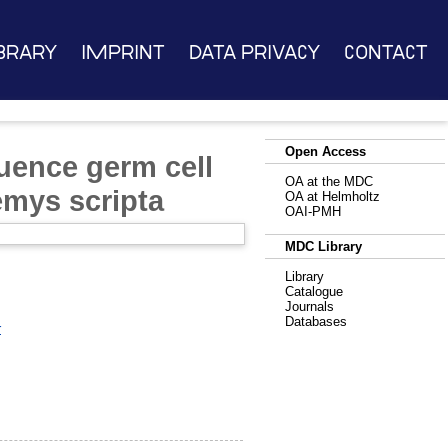
brary
Imprint
Data Privacy
Contact
Open Access
uence germ cell
OA at the MDC
emys scripta
OA at Helmholtz
OAI-PMH
MDC Library
Library
Catalogue
Journals
Databases
r