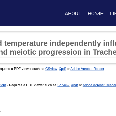
About
Home
Li
 temperature independently infl
and meiotic progression in Trach
equires a PDF viewer such as
GSview
,
Xpdf
or
Adobe Acrobat Reader
ion)
- Requires a PDF viewer such as
GSview
,
Xpdf
or
Adobe Acrobat Reade
e