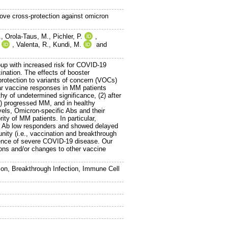
ove cross-protection against omicron
.
,
Orola-Taus, M.
,
Pichler, P.
,
,
Valenta, R.
,
Kundi, M.
and
p with increased risk for COVID-19
nation. The effects of booster
protection to variants of concern (VOCs)
lar vaccine responses in MM patients
y of undetermined significance, (2) after
(4) progressed MM, and in healthy
vels, Omicron-specific Abs and their
ity of MM patients. In particular,
e Ab low responders and showed delayed
ity (i.e., vaccination and breakthrough
bsence of severe COVID-19 disease. Our
ions and/or changes to other vaccine
n, Breakthrough Infection, Immune Cell