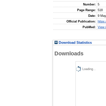
Number:
5
Page Range:
518
Date:
9 May
Official Publication:
https
PubMed:
View 
Download Statistics
Downloads
Loading...