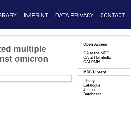
brary
Imprint
Data Privacy
Contact
Open Access
ed multiple
OA at the MDC
inst omicron
OA at Helmholtz
OAI-PMH
MDC Library
Library
Catalogue
Journals
Databases