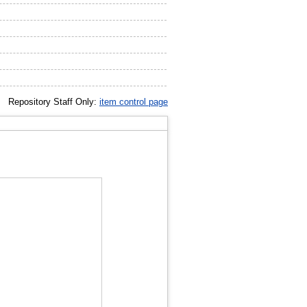
Repository Staff Only:
item control page