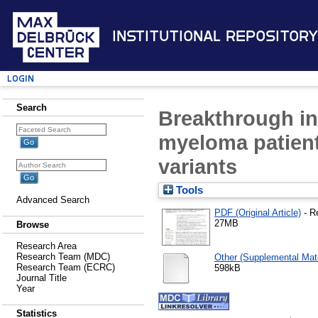
Institutional Repository
Login
Search
Breakthrough in
myeloma patient
variants
Tools
Advanced Search
PDF (Original Article)
- R
27MB
Browse
Research Area
Research Team (MDC)
Other (Supplemental Mate
Research Team (ECRC)
598kB
Journal Title
Year
Statistics