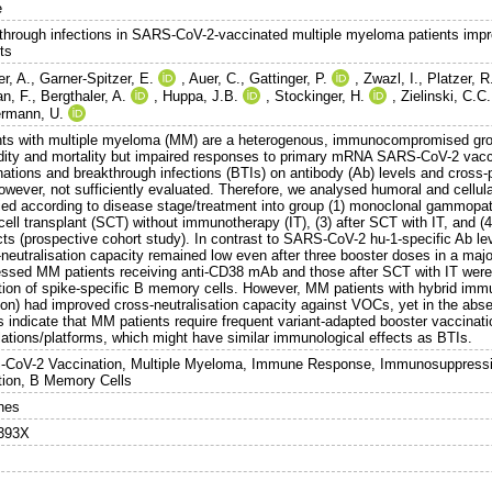
e
through infections in SARS-CoV-2-vaccinated multiple myeloma patients impr
ts
r, A.
,
Garner-Spitzer, E.
,
Auer, C.
,
Gattinger, P.
,
Zwazl, I.
,
Platzer, R
n, F.
,
Bergthaler, A.
,
Huppa, J.B.
,
Stockinger, H.
,
Zielinski, C.C.
rmann, U.
nts with multiple myeloma (MM) are a heterogenous, immunocompromised grou
dity and mortality but impaired responses to primary mRNA SARS-CoV-2 vacci
nations and breakthrough infections (BTIs) on antibody (Ab) levels and cross-
however, not sufficiently evaluated. Therefore, we analysed humoral and cellu
ified according to disease stage/treatment into group (1) monoclonal gammopath
cell transplant (SCT) without immunotherapy (IT), (3) after SCT with IT, and 
cts (prospective cohort study). In contrast to SARS-CoV-2 hu-1-specific Ab le
neutralisation capacity remained low even after three booster doses in a major
essed MM patients receiving anti-CD38 mAb and those after SCT with IT wer
tion of spike-specific B memory cells. However, MM patients with hybrid immun
tion) had improved cross-neutralisation capacity against VOCs, yet in the a
ts indicate that MM patients require frequent variant-adapted booster vaccinat
lations/platforms, which might have similar immunological effects as BTIs.
CoV-2 Vaccination, Multiple Myeloma, Immune Response, Immunosuppressio
tion, B Memory Cells
nes
393X