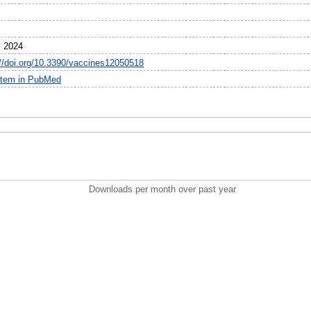
 2024
://doi.org/10.3390/vaccines12050518
item in PubMed
Downloads per month over past year