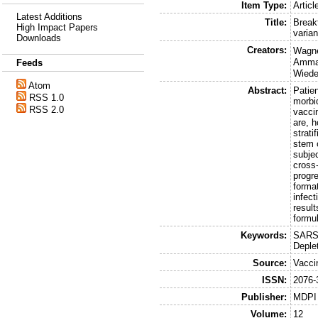
Item Type:
Articl
Latest Additions
Title:
Break
High Impact Papers
varian
Downloads
Creators:
Wagne
Amma
Feeds
Wiede
Atom
Abstract:
Patie
RSS 1.0
morbi
RSS 2.0
vacci
are, 
strat
stem 
subje
cross-
progr
forma
infec
resul
formu
Keywords:
SARS-
Deple
Source:
Vacci
ISSN:
2076-
Publisher:
MDPI
Volume:
12