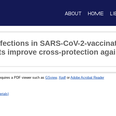
About
Home
Li
fections in SARS-CoV-2-vaccinat
s improve cross-protection aga
equires a PDF viewer such as
GSview
,
Xpdf
or
Adobe Acrobat Reader
rials)