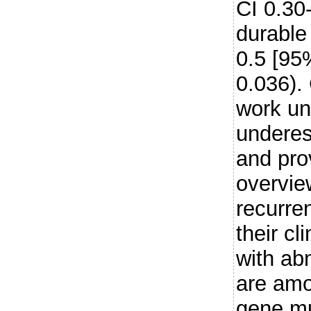
CI 0.30
durable
0.5 [95
0.036)
work un
underes
and pro
overvie
recurre
their cl
with ab
are amo
gene mu