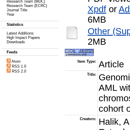
Research Team (MDC)
Research Team (ECRC)
Xpdf
or
Ad
Journal Title
Year
6MB
Statistics
Other (Sup
Latest Additions
High Impact Papers
2MB
Downloads
Feeds
Atom
Item Type:
Article
RSS 1.0
RSS 2.0
Title:
Genomic
AML wit
chromos
cohort 
Creators:
Halik, A