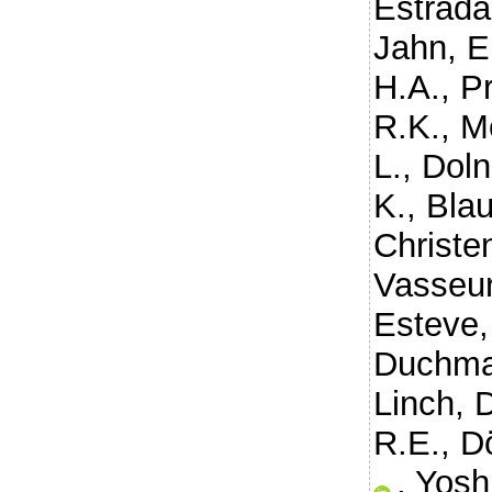
Estrada
Jahn, E
H.A.
,
P
R.K.
,
Me
L.
,
Doln
K.
,
Blau
Christen
Vasseur
Esteve,
Duchma
Linch, 
R.E.
,
D
,
Yosh