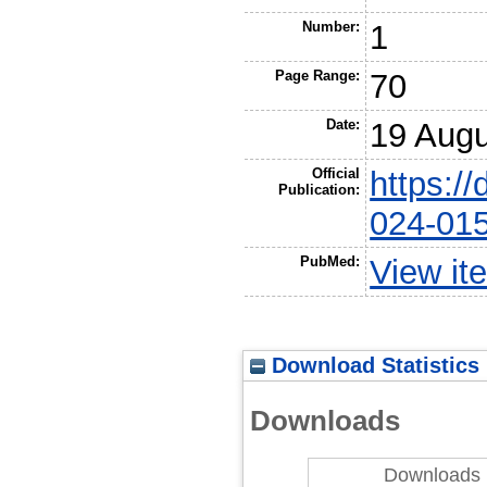
Number:
1
Page Range:
70
Date:
19 Augu
Official
https:/
Publication:
024-01
PubMed:
View it
Download Statistics
Downloads
Downloads 