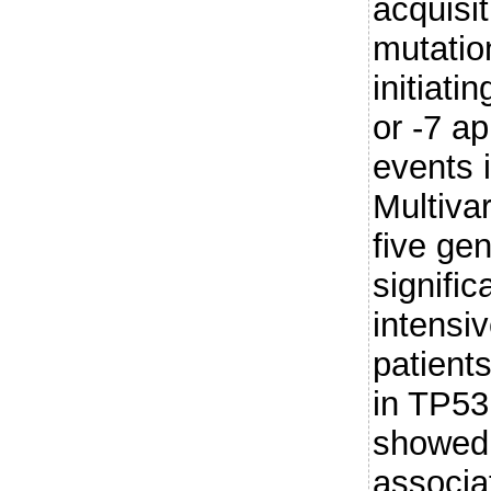
acquisit
mutatio
initiati
or -7 a
events i
Multivar
five gen
signific
intensi
patient
in TP5
showed 
associa