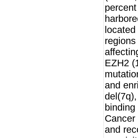
percent
harbore
located
regions
affecti
EZH2 (
mutatio
and enr
del(7q)
binding
Cancer c
and rec