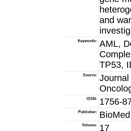
hetero
and warr
investig
Keywords:
AML, D
Comple
TP53, 
Source:
Journal
Oncolo
ISSN:
1756-8
Publisher:
BioMed 
Volume:
17