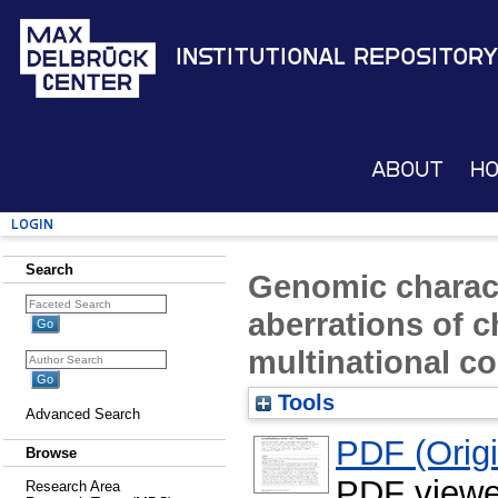
Institutional Repository
About
H
Login
Search
Genomic charact
aberrations of 
multinational co
Tools
Advanced Search
PDF (Origin
Browse
PDF viewe
Research Area