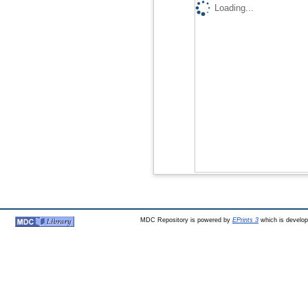
Loading...
MDC Repository is powered by
EPrints 3
which is develo