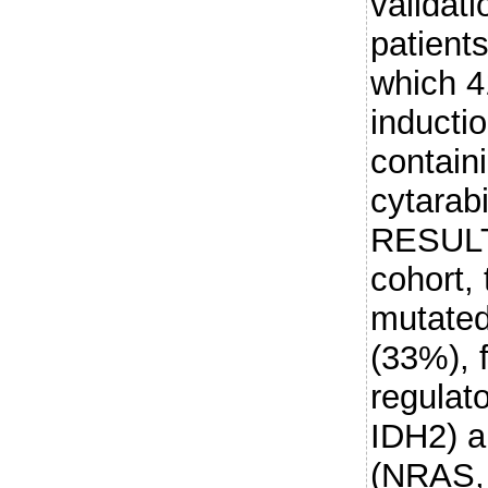
validati
patients
which 4
inductio
contain
cytarab
RESULTS
cohort,
mutate
(33%), 
regula
IDH2) a
(NRAS, 