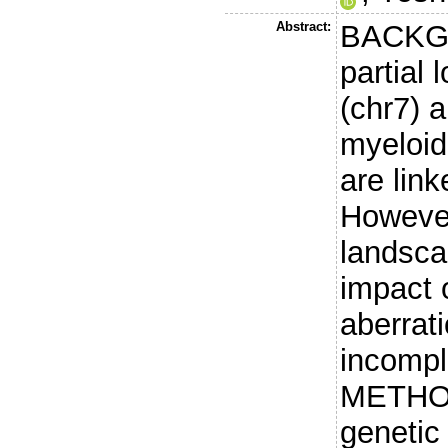
Abstract:
BACKGR
partial
(chr7) a
myeloid
are lin
However
landsca
impact 
aberrat
incompl
METHOD
genetic