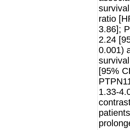
surviva
ratio [
3.86]; 
2.24 [9
0.001) 
surviva
[95% CI
PTPN11
1.33-4.
contras
patient
prolong