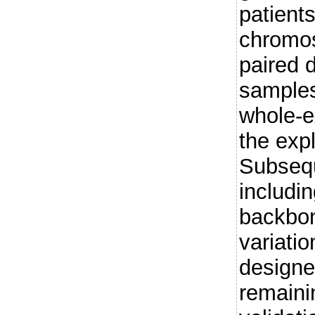
patients
chromos
paired 
samples
whole-e
the expl
Subsequ
includi
backbon
variati
designe
remaini