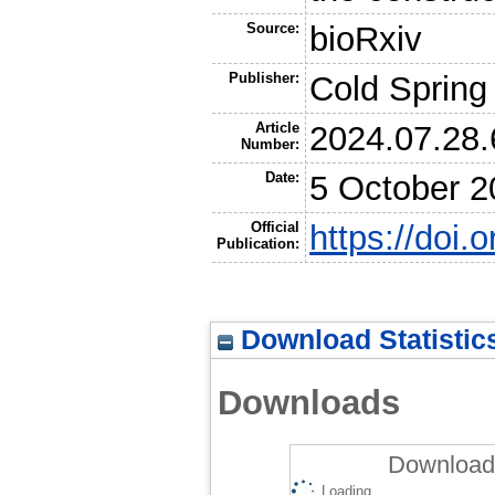
Source:
bioRxiv
Publisher:
Cold Spring
Article
2024.07.28
Number:
Date:
5 October 2
Official
https://doi
Publication:
Download Statistic
Downloads
Downloads
Loading...