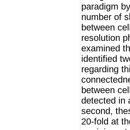
paradigm by
number of s
between cell
resolution p
examined th
identified t
regarding t
connectedne
between cell
detected in 
second, the
20-fold at 