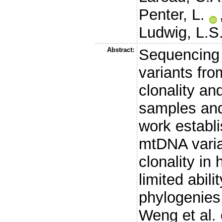
Penter, L.
Ludwig, L.S
Abstract:
Sequencing
variants fro
clonality an
samples and
work establ
mtDNA varia
clonality in
limited abili
phylogenies
Weng et al. 