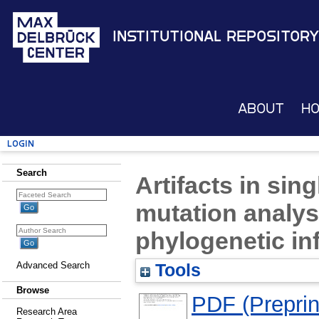
Institutional Repository
About
H
Login
Search
Artifacts in sin
mutation analy
phylogenetic in
Advanced Search
Tools
Browse
PDF (Preprin
Research Area