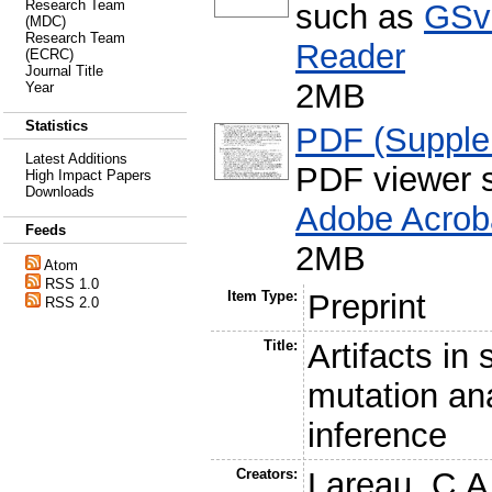
Research Team
such as
GSv
(MDC)
Research Team
Reader
(ECRC)
Journal Title
2MB
Year
Statistics
PDF (Supple
Latest Additions
PDF viewer 
High Impact Papers
Downloads
Adobe Acrob
Feeds
2MB
Atom
RSS 1.0
Item Type:
Preprint
RSS 2.0
Title:
Artifacts in
mutation an
inference
Creators:
Lareau, C.A