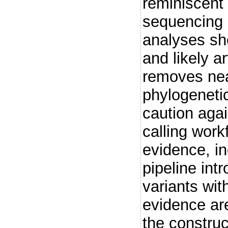
reminiscent 
sequencing 
analyses sh
and likely a
removes near
phylogenetic
caution aga
calling work
evidence, i
pipeline int
variants wi
evidence are 
the construc