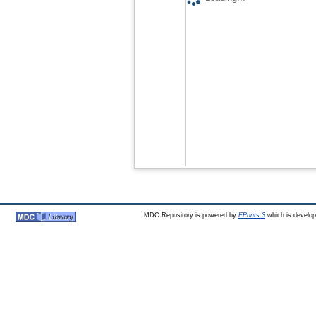
MDC Repository is powered by
EPrints 3
which is develo