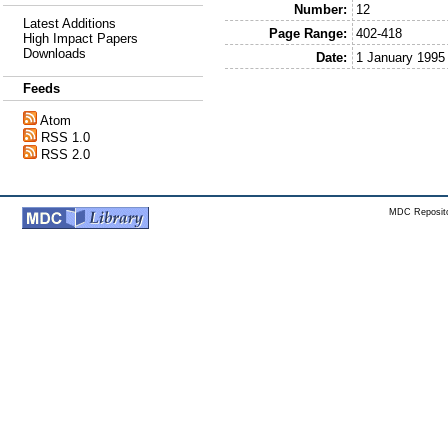
Number:
12
Latest Additions
Page Range:
402-418
High Impact Papers
Downloads
Date:
1 January 1995
Feeds
Atom
RSS 1.0
RSS 2.0
MDC Reposito