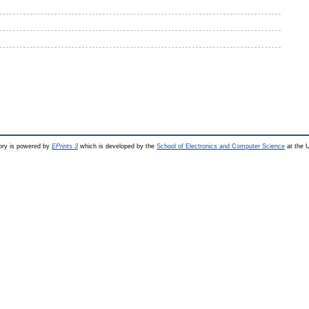
ry is powered by
EPrints 3
which is developed by the
School of Electronics and Computer Science
at the U