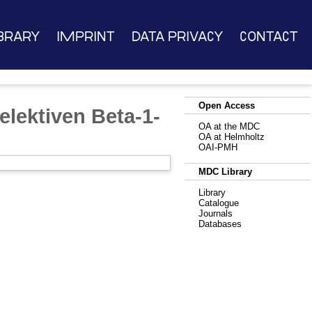
brary
Imprint
Data Privacy
Contact
Open Access
elektiven Beta-1-
OA at the MDC
OA at Helmholtz
OAI-PMH
MDC Library
Library
Catalogue
Journals
Databases