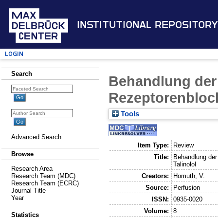
Institutional Repository
Login
Search
Behandlung der 
Rezeptorenblock
Tools
Advanced Search
Item Type:
Review
Browse
Title:
Behandlung der 
Talinolol
Research Area
Creators:
Homuth, V.
Research Team (MDC)
Research Team (ECRC)
Source:
Perfusion
Journal Title
Year
ISSN:
0935-0020
Volume:
8
Statistics