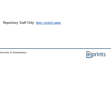
Repository Staff Only:
item control page
niversity of Southampton.