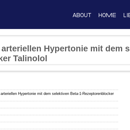
About
Home
Li
arteriellen Hypertonie mit dem s
er Talinolol
arteriellen Hypertonie mit dem selektiven Beta-1-Rezeptorenblocker