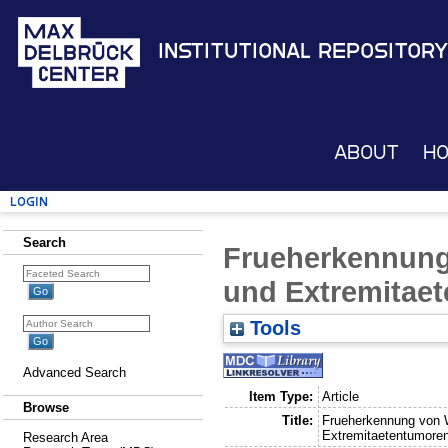
Institutional Repository
About
H
Login
Search
Frueherkennun
und Extremitae
Tools
Advanced Search
Item Type:
Article
Browse
Title:
Frueherkennung von 
Extremitaetentumore
Research Area