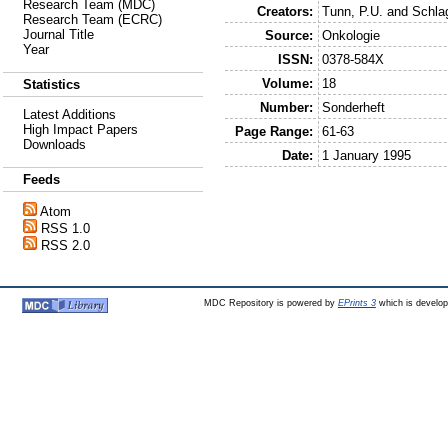
Research Team (MDC)
Creators:
Tunn, P.U.
and
Schla
Research Team (ECRC)
Journal Title
Source:
Onkologie
Year
ISSN:
0378-584X
Volume:
18
Statistics
Number:
Sonderheft
Latest Additions
High Impact Papers
Page Range:
61-63
Downloads
Date:
1 January 1995
Feeds
Atom
RSS 1.0
RSS 2.0
MDC Repository is powered by
EPrints 3
which is develo