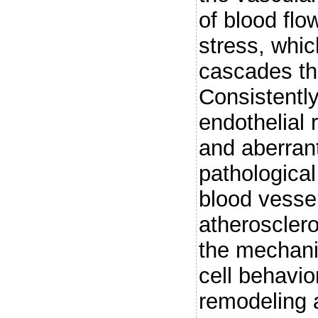
of blood flo
stress, whic
cascades th
Consistently
endothelial 
and aberrant
pathological
blood vesse
atherosclero
the mechani
cell behavio
remodeling a