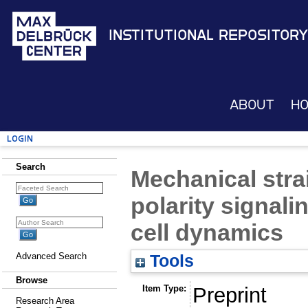
Institutional Repository
About
H
Login
Search
Mechanical strai
polarity signali
cell dynamics
Advanced Search
Tools
Browse
Item Type:
Preprint
Research Area