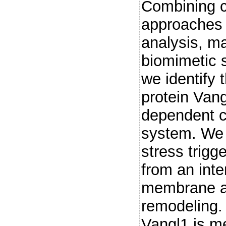
Combining cl
approaches
analysis, m
biomimetic s
we identify 
protein Vang
dependent c
system. We 
stress trigg
from an inte
membrane at 
remodeling.
Vangl1 is m