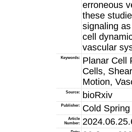
erroneous ve
these studi
signaling as
cell dynamic
vascular sy
Keywords:
Planar Cell 
Cells, Shear
Motion, Vas
Source:
bioRxiv
Publisher:
Cold Spring
Article
2024.06.25
Number:
Date: