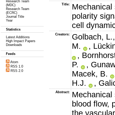
Research Team
Title:
Mechanical s
(MDC)
Research Team
(ECRC)
polarity sig
Journal Title
Year
cell dynami
Statistics
Creators:
Golbach, L.
Latest Additions
High Impact Papers
M.
,
Lückin
Downloads
,
Bornhorst
Feeds
P.
,
Gunaw
Atom
RSS 1.0
RSS 2.0
Macek, B.
H.J.
,
Gali
Abstract:
Mechanical s
blood flow, 
the vascula