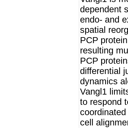
dependent sh
endo- and ex
spatial reor
PCP protein
resulting mu
PCP protei
differential 
dynamics alo
Vangl1 limits
to respond t
coordinated 
cell alignme