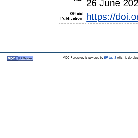
26 June 20
Official
https://doi
Publication:
MDC Repository is powered by
EPrints 3
which is develo