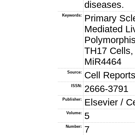
diseases.
Keywords:
Primary Scl
Mediated Li
Polymorphis
TH17 Cells,
MiR4464
Source:
Cell Report
ISSN:
2666-3791
Publisher:
Elsevier / C
Volume:
5
Number:
7