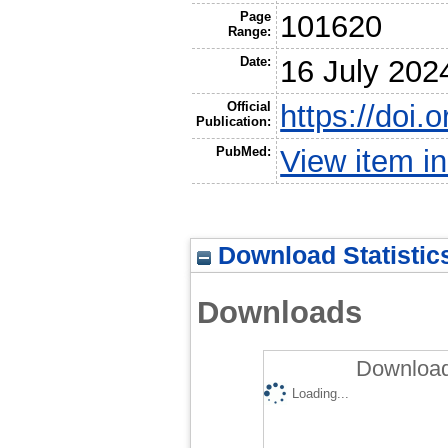
Page
101620
Range:
Date:
16 July 202
Official
https://doi
Publication:
PubMed:
View item 
Download Statistic
Downloads
Download
Loading...