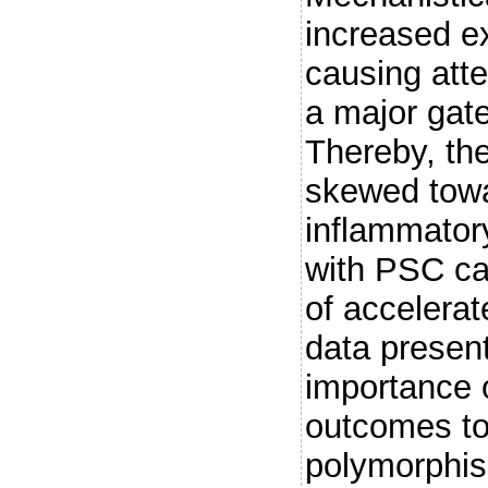
increased e
causing att
a major gate
Thereby, the
skewed towar
inflammatory
with PSC ca
of accelera
data present
importance o
outcomes to
polymorphism