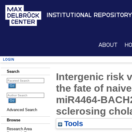
Institutional Repository
About
H
Login
Search
Intergenic risk
the fate of naiv
miR4464-BACH2 
sclerosing chol
Advanced Search
Browse
Tools
Research Area