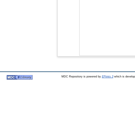
MDC Repository is powered by
EPrints 3
which is develo