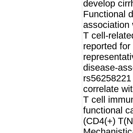
develop cir
Functional d
association
T cell-relat
reported fo
representat
disease-asso
rs56258221
correlate wi
T cell immu
functional c
(CD4(+) T(N)
Mechanistic