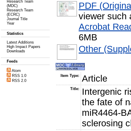
Research Team
PDF (Original
(MDC)
Research Team
viewer such
(ECRC)
Journal Title
Year
Acrobat Rea
Statistics
6MB
Latest Additions
Other (Suppl
High Impact Papers
Downloads
Feeds
Atom
RSS 1.0
Item Type:
Article
RSS 2.0
Title:
Intergenic 
the fate of 
miR4464-BAC
sclerosing c