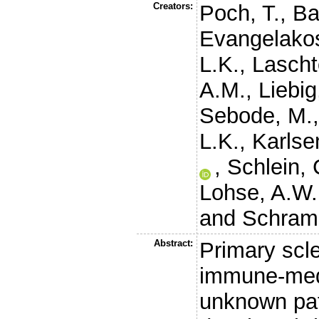
Creators:
Poch, T.
,
Ba
Evangelakos
L.K.
,
Lascht
A.M.
,
Liebig
Sebode, M.
L.K.
,
Karlse
,
Schlein, 
Lohse, A.W.
and
Schram
Abstract:
Primary scle
immune-medi
unknown pat