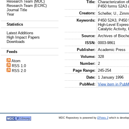
Research Team (MDC)
Title:
Characterization o
Research Team (ECRC)
P450 forms 52A3 
Journal Title
Creators:
Scheller, U.
,
Zimme
Year
Keywords:
P450 52A3, P450 
Statistics
High-Level Express
Catalytic Activity
Latest Additions
Source:
Archives of Bioch
High Impact Papers
Downloads
ISSN:
0003-9861
Publisher:
Academic Press
Feeds
Volume:
328
Atom
Number:
2
RSS 1.0
Page Range:
245-254
RSS 2.0
Date:
1 January 1996
PubMed:
View item in Pub
MDC Repository is powered by
EPrints 3
which is develo