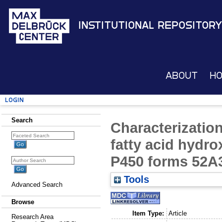
Institutional Repository
About
H
Login
Search
Characterizatio
fatty acid hydr
P450 forms 52A
Tools
Advanced Search
Browse
Item Type:
Article
Research Area