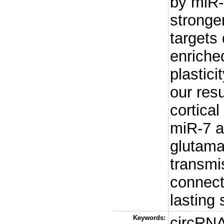
by miR-
stronge
targets
enriche
plastici
our resu
cortica
miR-7 ac
glutama
transmi
connecti
lasting
Keywords:
circRN