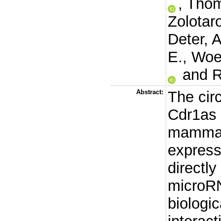
,
Thom
Zolotar
Deter, A
E.
,
Woeh
and
R
Abstract:
The cir
Cdr1as 
mammal
express
directly
microRN
biologic