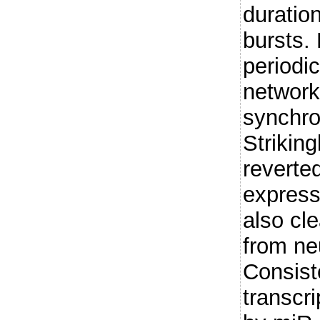
duration
bursts.
periodic
network
synchron
Striking
reverte
express
also cl
from ne
Consist
transcr