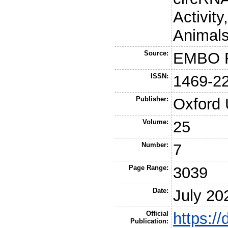
Activit
Animals
Source:
EMBO R
ISSN:
1469-2
Publisher:
Oxford 
Volume:
25
Number:
7
Page Range:
3039
Date:
July 20
Official
https:/
Publication: