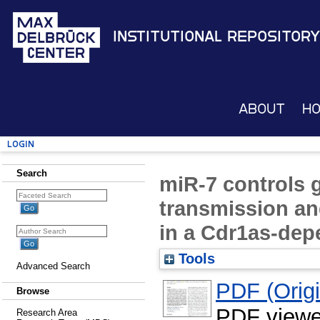
Institutional Repository
About
H
Login
Search
miR-7 controls 
transmission an
in a Cdr1as-de
Tools
Advanced Search
PDF (Origin
Browse
PDF viewe
Research Area