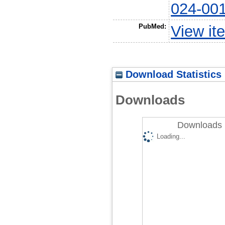
024-00
PubMed:
View it
Download Statistics
Downloads
Downloads 
Loading...