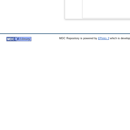
MDC Repository is powered by
EPrints 3
which is develo