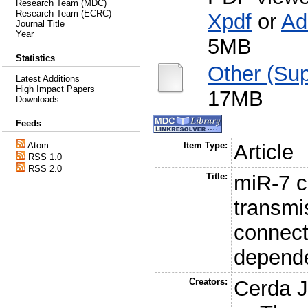
Research Team (MDC)
Research Team (ECRC)
Xpdf
or
Ad
Journal Title
Year
5MB
Statistics
Other (Sup
Latest Additions
High Impact Papers
17MB
Downloads
Feeds
Atom
Item Type:
Article
RSS 1.0
RSS 2.0
Title:
miR-7 c
transmi
connect
depend
Creators:
Cerda J