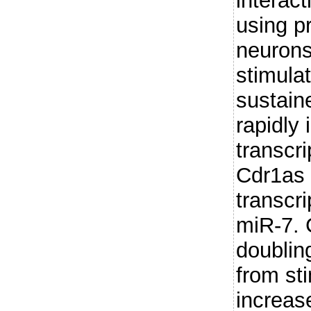
interac
using p
neurons
stimula
sustain
rapidly
transcri
Cdr1as 
transcri
miR-7. 
doublin
from st
increas