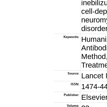
inebili
cell-dep
neuromy
disorder
Keywords:
Humani
Antibod
Method,
Treatm
Source:
Lancet 
ISSN:
1474-4
Publisher:
Elsevie
Volume: