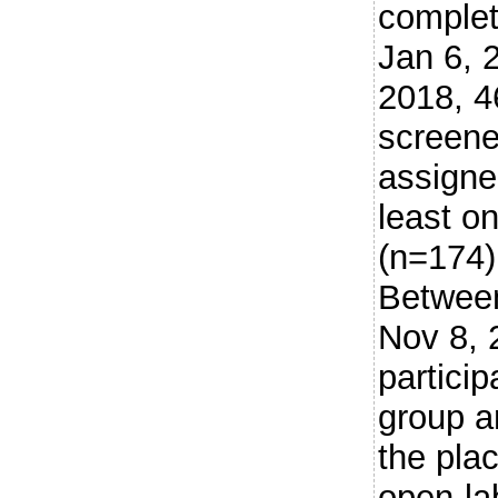
comple
Jan 6, 
2018, 4
screene
assigne
least o
(n=174)
Betwee
Nov 8, 
particip
group a
the pla
open-la