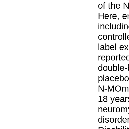
of the 
Here, e
includi
control
label ex
reporte
double-
placebo
N-MOmen
18 year
neuromy
disorde