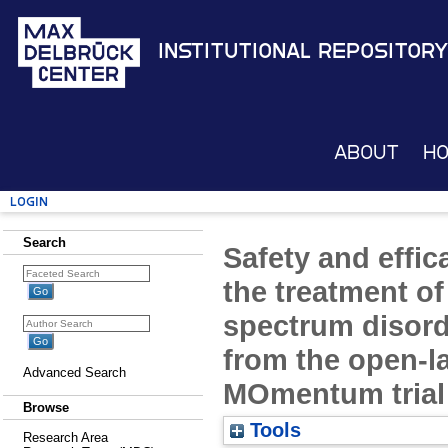
Institutional Repository
About
H
Login
Search
Safety and effic
the treatment of
spectrum disord
from the open-la
Advanced Search
MOmentum trial
Browse
Tools
Research Area