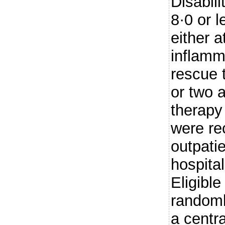
Disabili
8·0 or l
either a
inflamm
rescue 
or two 
therapy 
were re
outpatie
hospital
Eligible
randoml
a centra