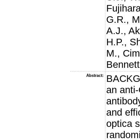
Fujihara
G.R.
,
M
A.J.
,
Ak
H.P.
,
Sh
M.
,
Cim
Bennett
Abstract:
BACKGR
an anti
antibod
and eff
optica 
randomi