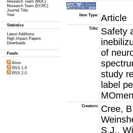
Research Team (MDC)
Research Team (ECRC)
Journal Title
Year
Item Type:
Article
Statistics
Title:
Safety 
Latest Additions
High Impact Papers
inebili
Downloads
of neur
Feeds
spectru
Atom
RSS 1.0
study r
RSS 2.0
label pe
MOment
Creators:
Cree, B
Weinshe
S.J.
,
Wi