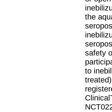
inebili
the aqu
seropos
inebil
seropos
safety 
partici
to ineb
treated)
register
Clinical
NCT022