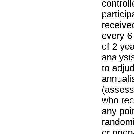
controll
partici
receive
every 6
of 2 ye
analysi
to adju
annuali
(assesse
who rec
any poi
randomi
or open