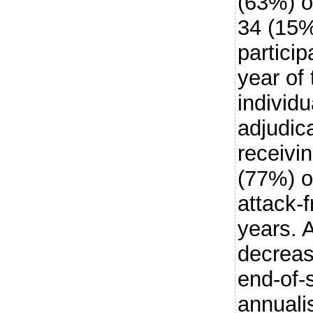
(63%) o
34 (15%
particip
year of
individ
adjudic
receivi
(77%) o
attack-f
years. 
decreas
end-of-
annuali