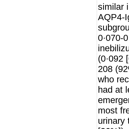
similar 
AQP4-Ig
subgrou
0·070-0
inebili
(0·092 [
208 (92
who rec
had at 
emergen
most fr
urinary 