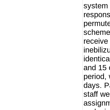
system 
respons
permute
scheme 
receive
inebili
identic
and 15 
period,
days. Pa
staff w
assignm