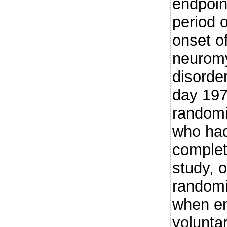
endpoin
period o
onset o
neuromy
disorde
day 197.
randomi
who had
complet
study, o
randomi
when en
voluntar