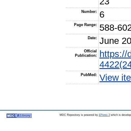
23
Number:
6
Page Range:
588-60
Date:
June 2
Official
https:/
Publication:
4422(2
PubMed:
View it
MDC Repository is powered by
EPrints 3
which is develo