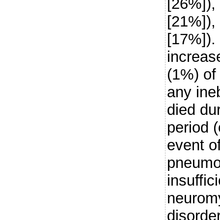
[26%]),
[21%]), 
[17%]). 
increas
(1%) of 
any ine
died du
period 
event o
pneumon
insuffic
neuromy
disorder