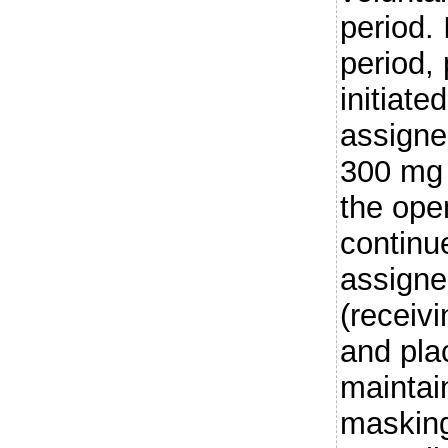
period. 
period, 
initiate
assigne
300 mg 
the open
continu
assigne
(receiv
and pla
maintai
masking