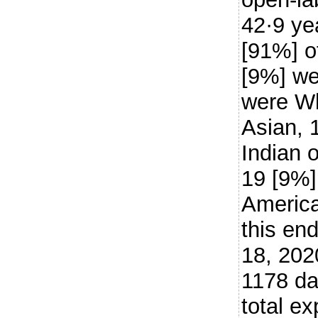
42·9 ye
[91%] o
[9%] we
were Wh
Asian, 
Indian 
19 [9%]
American
this en
18, 202
1178 da
total e