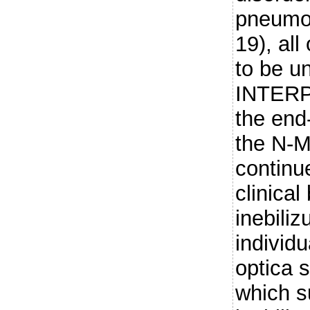
pneumon
19), al
to be un
INTERP
the end
the N-
continu
clinical
inebili
individu
optica 
which s