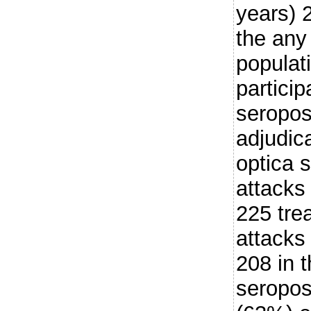
years) 
the any
populat
partici
seroposi
adjudic
optica 
attacks
225 trea
attacks
208 in 
seropos