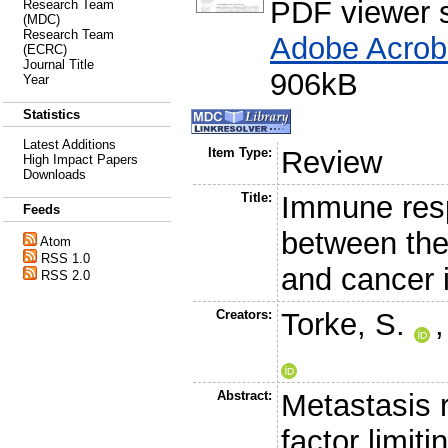
PDF viewer 
Research Team
(MDC)
Research Team
Adobe Acrob
(ECRC)
Journal Title
906kB
Year
Statistics
Latest Additions
Item Type:
Review
High Impact Papers
Downloads
Title:
Immune resp
Feeds
between the
Atom
RSS 1.0
and cancer 
RSS 2.0
Creators:
Torke, S.
Abstract:
Metastasis r
factor limiti