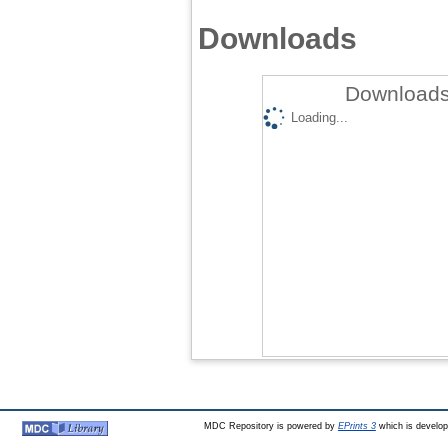
Downloads
Downloads
Loading...
MDC Repository is powered by
EPrints 3
which is develo