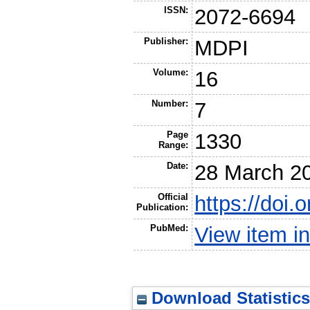
ISSN:
2072-6694
Publisher:
MDPI
Volume:
16
Number:
7
Page
1330
Range:
Date:
28 March 2
Official
https://doi
Publication:
PubMed:
View item 
Download Statistics