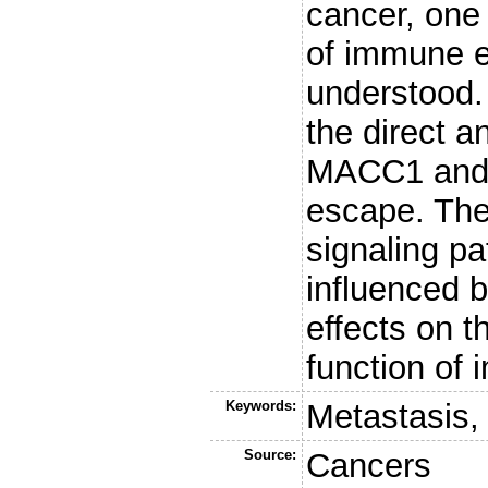
cancer, one 
of immune e
understood. 
the direct a
MACC1 and 
escape. Ther
signaling p
influenced 
effects on th
function of 
Keywords:
Metastasis
Source:
Cancers