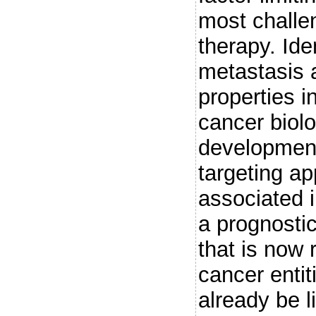
most challen
therapy. Ide
metastasis a
properties i
cancer biolo
development
targeting a
associated 
a prognosti
that is now
cancer enti
already be 