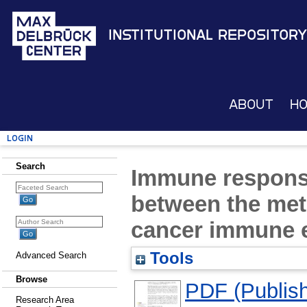
Institutional Repository
About
H
Login
Search
Immune response
between the met
cancer immune e
Tools
Advanced Search
Browse
PDF (Publish
Research Area