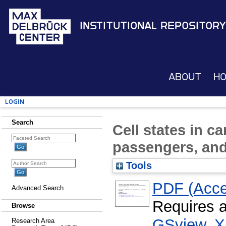
Institutional Repository
About
H
Login
Search
Cell states in ca
passengers, and 
Tools
PDF (Acce
Advanced Search
Requires 
Browse
GSview
,
X
Research Area