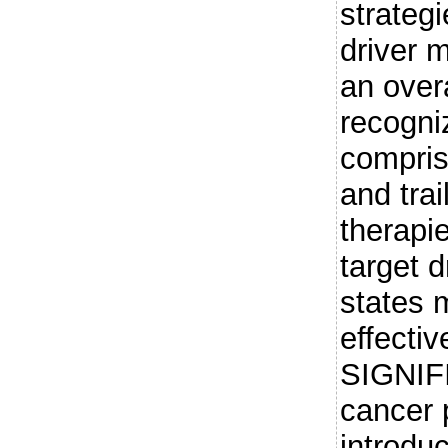
strateg
driver 
an over
recogni
compris
and trai
therapi
target d
states
effectiv
SIGNIF
cancer 
introdu