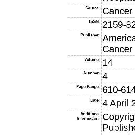
Source:
Cancer 
ISSN:
2159-8
Publisher:
America
Cancer
Volume:
14
Number:
4
Page Range:
610-61
Date:
4 April
Additional
Copyrig
Information:
Publish