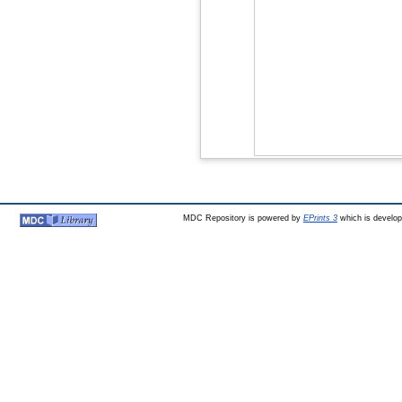
MDC Repository is powered by
EPrints 3
which is develo