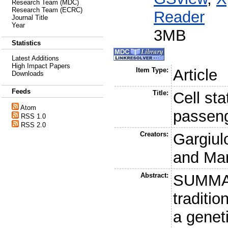
Research Team (MDC)
Research Team (ECRC)
Reader
Journal Title
Year
3MB
Statistics
Latest Additions
High Impact Papers
Item Type:
Article
Downloads
Feeds
Title:
Cell sta
Atom
passeng
RSS 1.0
RSS 2.0
Creators:
Gargiul
and
Mar
Abstract:
SUMMAR
traditio
a geneti