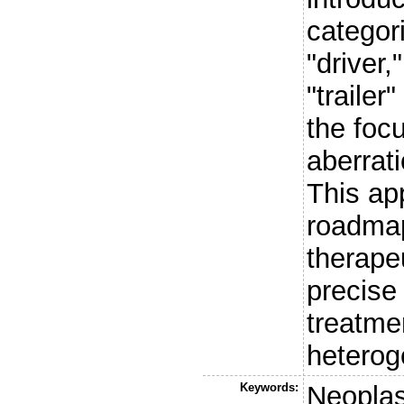
categor
"driver,
"traile
the foc
aberrati
This ap
roadmap
therape
precise
treatme
heteroge
Keywords:
Neopla