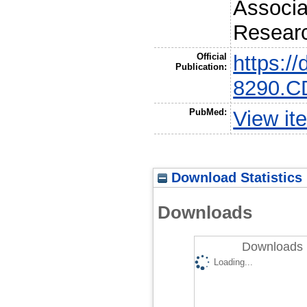
Associa
Resear
Official
https:/
Publication:
8290.C
PubMed:
View it
Download Statistics
Downloads
Downloads 
Loading...