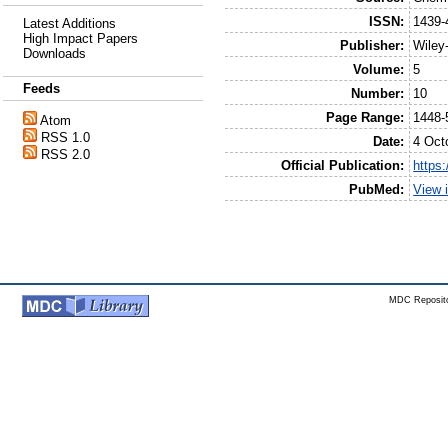
ISSN:
1439-
Latest Additions
High Impact Papers
Publisher:
Wile
Downloads
Volume:
5
Feeds
Number:
10
Page Range:
1448-
Atom
RSS 1.0
Date:
4 Oct
RSS 2.0
Official Publication:
https
PubMed:
View 
MDC Reposito