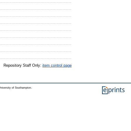
Repository Staff Only:
item control page
niversity of Southampton.