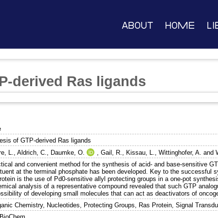
About
Home
Li
P-derived Ras ligands
e
esis of GTP-derived Ras ligands
e, L.
,
Aldrich, C.
,
Daumke, O.
,
Gail, R.
,
Kissau, L.
,
Wittinghofer, A.
and
ctical and convenient method for the synthesis of acid- and base-sensitive GT
ituent at the terminal phosphate has been developed. Key to the successful sy
otein is the use of Pd0-sensitive allyl protecting groups in a one-pot synthesi
emical analysis of a representative compound revealed that such GTP analog
ossibility of developing small molecules that can act as deactivators of oncog
ganic Chemistry, Nucleotides, Protecting Groups, Ras Protein, Signal Transdu
BioChem