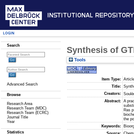
Institutional Repository
Login
Search
Synthesis of GT
Tools
Item Type:
Articl
Advanced Search
Title:
Synth
Creators:
Soulèr
Browse
Abstract:
A pra
Research Area
subst
Research Team (MDC)
Ras pr
Research Team (ECRC)
bioch
Journal Title
the p
Year
Keywords:
Bioor
Statistics
Source:
Chem