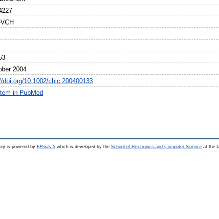
4227
y-VCH
53
ober 2004
://doi.org/10.1002/cbic.200400133
item in PubMed
ry is powered by
EPrints 3
which is developed by the
School of Electronics and Computer Science
at the U