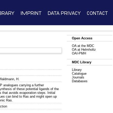
brary
Imprint
Data Privacy
Contact
Open Access
OA at the MDC
OA at Helmholtz
OAI-PMH
MDC Library
Library
Catalogue
Journals
Waldmann, H.
Databases
P analogues carrying a further
nthesis of these potential ligands of the
s that avoids evaporation steps. Initial
ues can bind to Ras and might open up
enic Ras.
ction