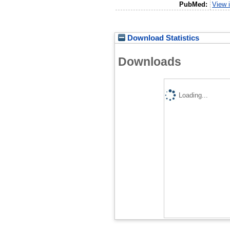
PubMed:
View 
Download Statistics
Downloads
Loading...