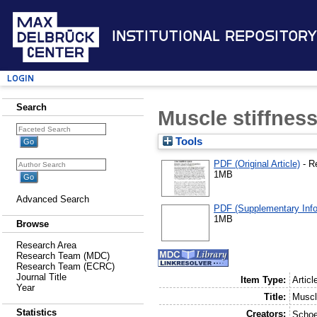
Institutional Repository
Login
Search
Muscle stiffness
Tools
PDF (Original Article)
- R
1MB
Advanced Search
PDF (Supplementary Info
1MB
Browse
Research Area
Research Team (MDC)
Research Team (ECRC)
Journal Title
Item Type:
Articl
Year
Title:
Muscl
Statistics
Creators:
Schoe