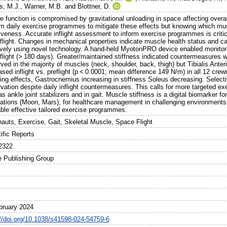
s, M.J.
,
Warner, M.B.
and
Blottner, D.
e function is compromised by gravitational unloading in space affecting overa
rm daily exercise programmes to mitigate these effects but knowing which mus
iveness. Accurate inflight assessment to inform exercise programmes is critica
flight. Changes in mechanical properties indicate muscle health status and c
ively using novel technology. A hand-held MyotonPRO device enabled monitoring
flight (> 180 days). Greater/maintained stiffness indicated countermeasures w
ved in the majority of muscles (neck, shoulder, back, thigh) but Tibialis Anteri
ased inflight vs. preflight (p < 0.0001; mean difference 149 N/m) in all 12 
ing effects, Gastrocnemius increasing in stiffness Soleus decreasing. Selecti
vation despite daily inflight countermeasures. This calls for more targeted exe
as ankle joint stabilizers and in gait. Muscle stiffness is a digital biomarker fo
rations (Moon, Mars), for healthcare management in challenging environments o
able effective tailored exercise programmes.
nauts, Exercise, Gait, Skeletal Muscle, Space Flight
ific Reports
2322
e Publishing Group
bruary 2024
://doi.org/10.1038/s41598-024-54759-6