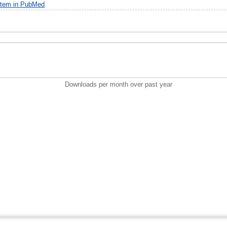
item in PubMed
Downloads per month over past year