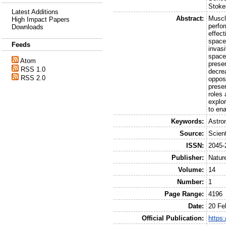
Stoke
Latest Additions
Abstract:
Muscl
High Impact Papers
perfo
Downloads
effect
space
Feeds
invas
space
Atom
preser
RSS 1.0
decre
RSS 2.0
oppos
preser
roles 
explo
to en
Keywords:
Astro
Source:
Scient
ISSN:
2045-
Publisher:
Natur
Volume:
14
Number:
1
Page Range:
4196
Date:
20 Fe
Official Publication:
https