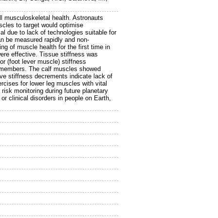
ll musculoskeletal health. Astronauts
cles to target would optimise
l due to lack of technologies suitable for
an be measured rapidly and non-
 of muscle health for the first time in
ere effective. Tissue stiffness was
or (foot lever muscle) stiffness
crewmembers. The calf muscles showed
ve stiffness decrements indicate lack of
rcises for lower leg muscles with vital
r risk monitoring during future planetary
r clinical disorders in people on Earth,