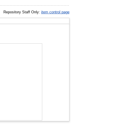
Repository Staff Only:
item control page