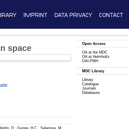
brary
Imprint
Data Privacy
Contact
Open Access
in space
OA at the MDC
OA at Helmholtz
OAI-PMH
MDC Library
Library
Catalogue
ader
Journals
Databases
Martin, D.
,
Gunga, H.C.
,
Salanova, M.
,