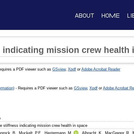
About
Home
Li
 indicating mission crew health 
equires a PDF viewer such as
GSview
,
Xpdf
or
Adobe Acrobat Reader
rmation)
- Requires a PDF viewer such as
GSview
,
Xpdf
or
Adobe Acrobat Re
e
e stiffness indicating mission crew health in space
nrock, B.
,
Muckelt, P.E.
,
Hastermann, M.
,
Albracht, K.
,
MacGregor, R.
,