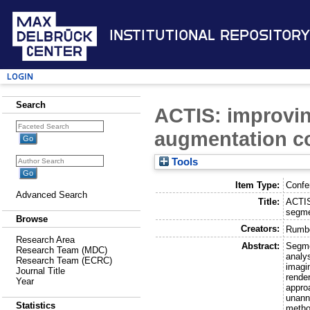
Institutional Repository
Login
Search
ACTIS: improvin
augmentation co
Tools
Item Type:
Confe
Advanced Search
Title:
ACTIS
segme
Browse
Creators:
Rumbe
Research Area
Abstract:
Segme
Research Team (MDC)
analy
Research Team (ECRC)
imagi
Journal Title
render
Year
appro
unann
Statistics
metho