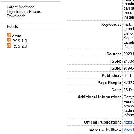
maski
Latest Additions
can s
High Impact Papers
the-a
Downloads
insta
Keywords:
Insta
Feeds
Learn
Denoi
Atom
Score
RSS 1.0
Label
RSS 2.0
Datas
Source:
2023 
ISSN:
2473-
ISBN:
979-8
Publisher:
IEEE
Page Range:
3792-
Date:
25 De
Additional Information:
Copyr
Founda
proce
techni
infor
Official Publication:
https
External Fulltext:
View f