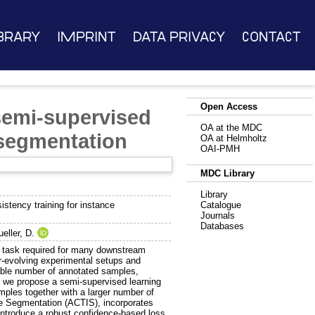
brary
Imprint
Data Privacy
Contact
Open Access
 semi-supervised
OA at the MDC
 segmentation
OA at Helmholtz
OAI-PMH
MDC Library
Library
stency training for instance
Catalogue
Journals
Databases
eller, D.
rd task required for many downstream
r-evolving experimental setups and
rable number of annotated samples,
e, we propose a semi-supervised learning
ples together with a larger number of
ce Segmentation (ACTIS), incorporates
introduce a robust confidence-based loss