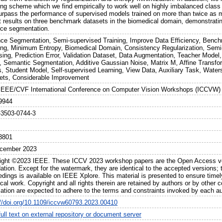
ng scheme which we find empirically to work well on highly imbalanced class
urpass the performance of supervised models trained on more than twice as m
rt results on three benchmark datasets in the biomedical domain, demonstratin
nce segmentation.
nce Segmentation, Semi-supervised Training, Improve Data Efficiency, Benc
ing, Minimum Entropy, Biomedical Domain, Consistency Regularization, Semi
sing, Prediction Error, Validation Dataset, Data Augmentation, Teacher Model,
, Semantic Segmentation, Additive Gaussian Noise, Matrix M, Affine Transf
s, Student Model, Self-supervised Learning, View Data, Auxiliary Task, Wat
ets, Considerable Improvement
IEEE/CVF International Conference on Computer Vision Workshops (ICCVW)
9944
-3503-0744-3
3801
cember 2023
ight ©2023 IEEE. These ICCV 2023 workshop papers are the Open Access ver
tion. Except for the watermark, they are identical to the accepted versions; t
edings is available on IEEE Xplore. This material is presented to ensure timel
cal work. Copyright and all rights therein are retained by authors or by other 
mation are expected to adhere to the terms and constraints invoked by each au
://doi.org/10.1109/iccvw60793.2023.00410
ull text on external repository or document server