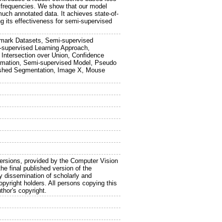
 frequencies. We show that our model
uch annotated data. It achieves state-of-
g its effectiveness for semi-supervised
hmark Datasets, Semi-supervised
-supervised Learning Approach,
 Intersection over Union, Confidence
ormation, Semi-supervised Model, Pseudo
ershed Segmentation, Image X, Mouse
sions, provided by the Computer Vision
he final published version of the
y dissemination of scholarly and
copyright holders. All persons copying this
thor's copyright.