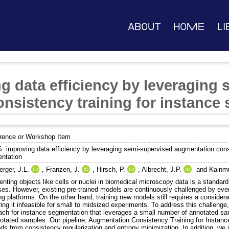
About
Home
Li
g data efficiency by leveraging
nsistency training for instance
rence or Workshop Item
: improving data efficiency by leveraging semi-supervised augmentation consi
ntation
rger, J.L.
,
Franzen, J.
,
Hirsch, P.
,
Albrecht, J.P.
and
Kainmu
nting objects like cells or nuclei in biomedical microscopy data is a standa
ses. However, existing pre-trained models are continuously challenged by eve
ng platforms. On the other hand, training new models still requires a conside
ing it infeasible for small to midsized experiments. To address this challeng
ach for instance segmentation that leverages a small number of annotated sam
otated samples. Our pipeline, Augmentation Consistency Training for Instan
ds from consistency regularization and entropy minimization. In addition, we 