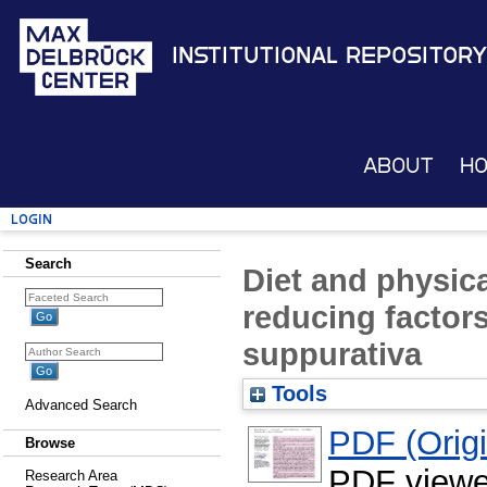
Institutional Repository
About
H
Login
Search
Diet and physical
reducing factors
suppurativa
Tools
Advanced Search
PDF (Origin
Browse
PDF viewe
Research Area