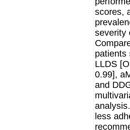
performe
scores, 
prevale
severit
Compared
patients
LLDS [OR
0.99], a
and DDG 
multivar
analysis.
less adh
recomme