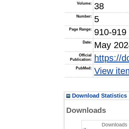
Volume:
38
Number:
5
Page Range:
910-919
Date:
May 202
Official
https://
Publication:
PubMed:
View it
Download Statistics
Downloads
Downloads 