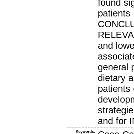
found sig
patients 
CONCLU
RELEVAN
and lowe
associat
general p
dietary 
patients 
developm
strategie
and for 
Keywords: