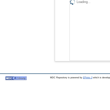
Loading...
MDC Repository is powered by
EPrints 3
which is develo