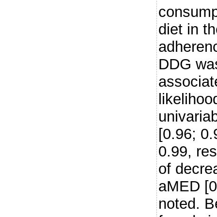
consumpt
diet in 
adheren
DDG was 
associat
likeliho
univaria
[0.96; 0
0.99, res
of decre
aMED [0.
noted. B