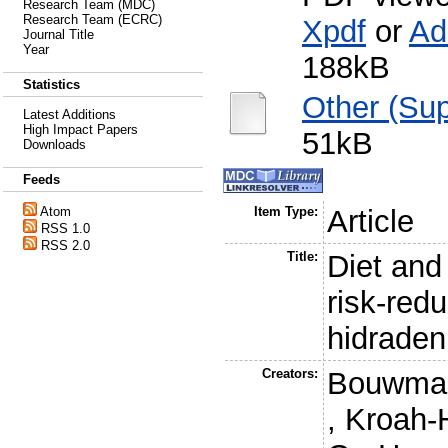
Research Team (MDC)
Research Team (ECRC)
Xpdf
or
Ad
Journal Title
Year
188kB
Statistics
Other (Sup
Latest Additions
High Impact Papers
51kB
Downloads
Feeds
Atom
Item Type:
Article
RSS 1.0
RSS 2.0
Title:
Diet and 
risk-redu
hidraden
Creators:
Bouwman
,
Kroah-