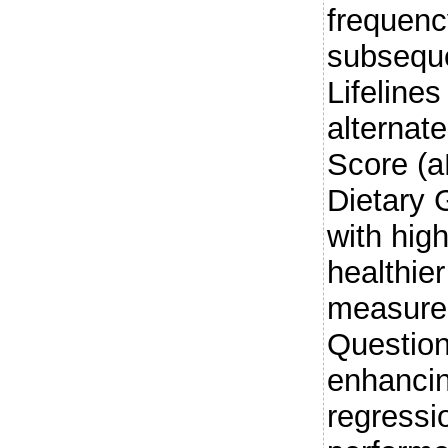
frequenc
subseque
Lifeline
alternat
Score (
Dietary 
with high
healthie
measured
Question
enhancin
regressi