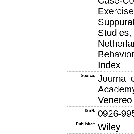
Case-Con
Exercise
Suppurat
Studies,
Netherla
Behavior,
Index
Source:
Journal 
Academy
Venereo
ISSN:
0926-99
Publisher:
Wiley