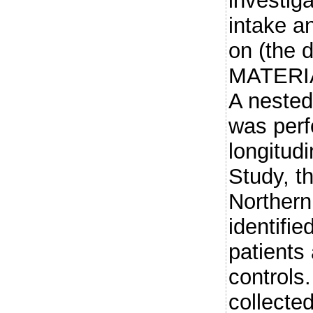
investiga
intake an
on (the 
MATERI
A nested
was perf
longitudi
Study, th
Northern
identifie
patients
controls
collecte