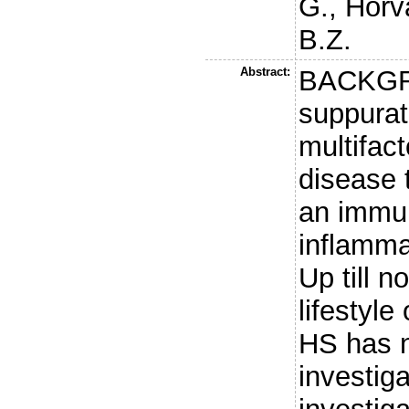
G.
,
Horv
B.Z.
Abstract:
BACKGRO
suppurat
multifact
disease 
an immu
inflamma
Up till n
lifestyle
HS has n
investi