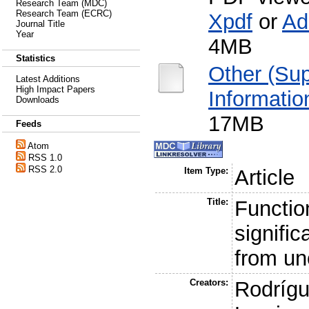
Research Team (MDC)
Research Team (ECRC)
Xpdf
or
Ad
Journal Title
Year
4MB
Statistics
Other (Su
Latest Additions
High Impact Papers
Informatio
Downloads
17MB
Feeds
Atom
RSS 1.0
RSS 2.0
Item Type:
Article
Title:
Functio
signifi
from un
Creators:
Rodrígu