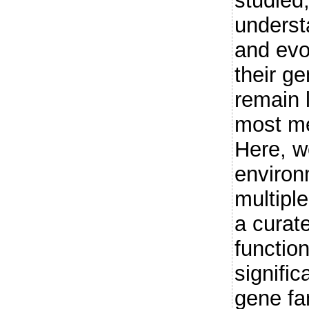
studied,
underst
and evo
their ge
remain 
most me
Here, w
enviro
multipl
a curat
function
signifi
gene fa