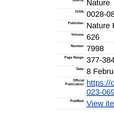
Source:
Nature
ISSN:
0028-0
Publisher:
Nature 
Volume:
626
Number:
7998
Page Range:
377-38
Date:
8 Febru
Official
https:/
Publication:
023-06
PubMed:
View it