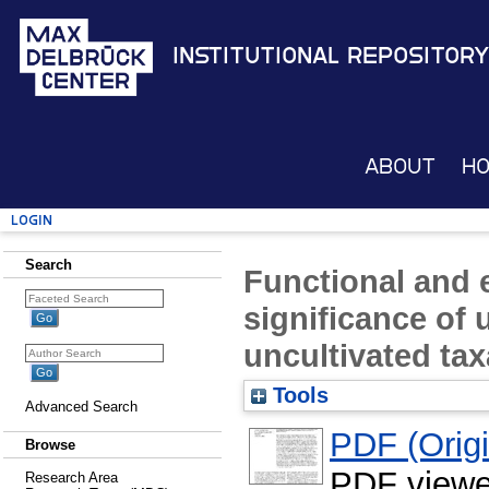
Institutional Repository
About
H
Login
Search
Functional and 
significance of
uncultivated tax
Tools
Advanced Search
PDF (Origin
Browse
PDF viewe
Research Area