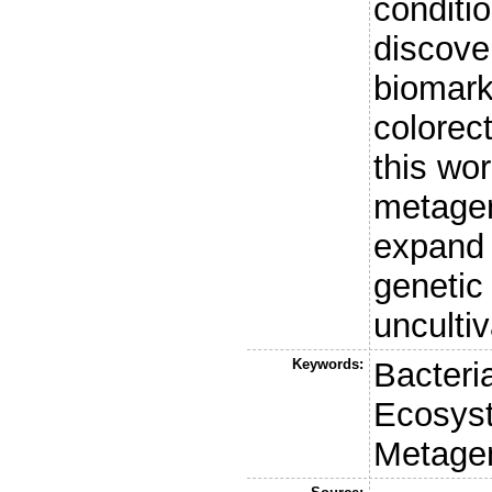
conditio
discove
biomark
colorec
this wo
metage
expand 
genetic 
unculti
Keywords:
Bacteria
Ecosys
Metage