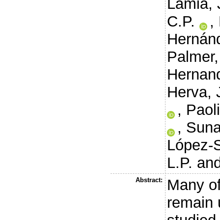
Lamia, 
C.P.
,
Hernánd
Palmer,
Hernand
Herva, 
,
Paoli
,
Suna
López-S
L.P.
an
Abstract:
Many of
remain 