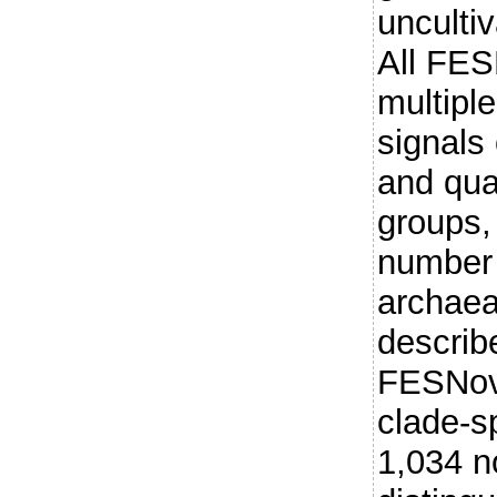
uncultiv
All FES
multiple
signals 
and qua
groups, 
number 
archaea
describ
FESNov 
clade-sp
1,034 n