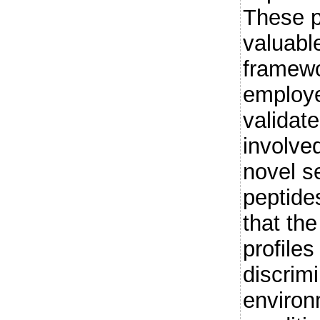
These p
valuabl
framewo
employe
validat
involved
novel se
peptide
that th
profiles
discrim
environ