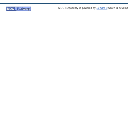
MDC Repository is powered by
EPrints 3
which is develo