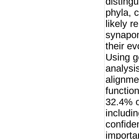
distingu
phyla, 
likely r
synapom
their e
Using g
analysi
alignme
function
32.4% o
includi
confide
importa