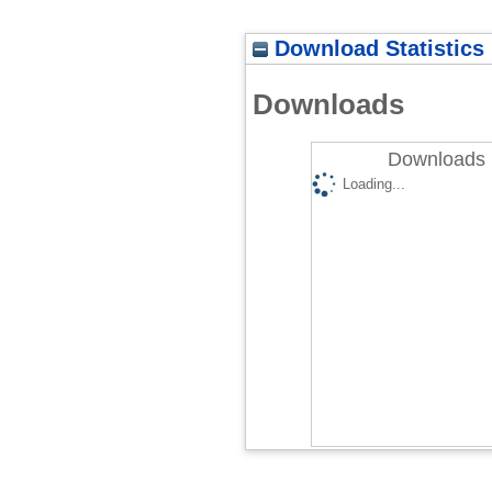
Download Statistics
Downloads
Downloads 
Loading...