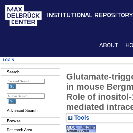
Institutional Repository
About
H
Login
Search
Glutamate-trigg
in mouse Bergman
Role of inositol
mediated intrace
Advanced Search
Tools
Browse
Research Area