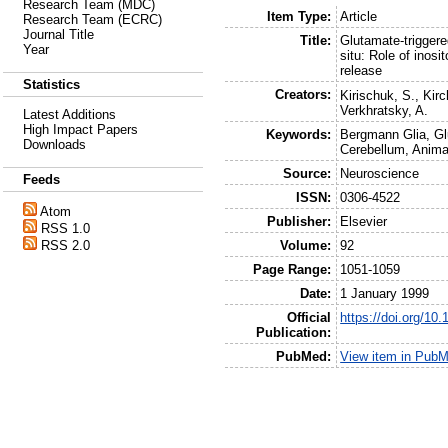
Research Team (MDC)
Item Type:
Article
Research Team (ECRC)
Journal Title
Title:
Glutamate-triggere
Year
situ: Role of inosi
release
Statistics
Creators:
Kirischuk, S.
,
Kirc
Verkhratsky, A.
Latest Additions
High Impact Papers
Keywords:
Bergmann Glia, Gl
Downloads
Cerebellum, Anima
Source:
Neuroscience
Feeds
ISSN:
0306-4522
Atom
Publisher:
Elsevier
RSS 1.0
Volume:
92
RSS 2.0
Page Range:
1051-1059
Date:
1 January 1999
Official
https://doi.org/1
Publication:
PubMed:
View item in Pub