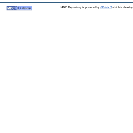
MDC Repository is powered by
EPrints 3
which is develo