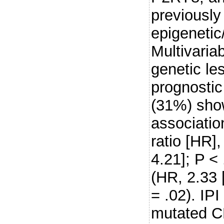
previously
epigenetic
Multivariab
genetic les
prognosti
(31%) sho
associatio
ratio [HR]
4.21]; P < 
(HR, 2.33 
= .02). IPI
mutated C