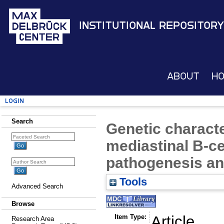
Institutional Repository
About
H
Login
Search
Genetic characte
mediastinal B-c
pathogenesis an
Tools
Advanced Search
Browse
Item Type:
Article
Research Area