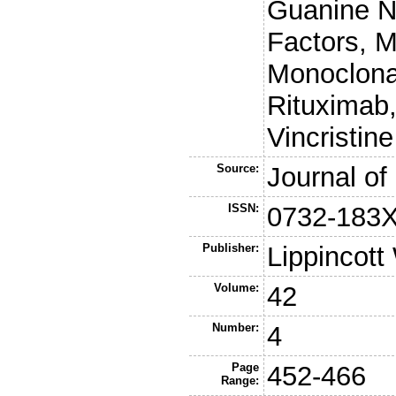
Guanine N
Factors, M
Monoclonal
Rituximab
Vincristine
Source:
Journal of
ISSN:
0732-183
Publisher:
Lippincott
Volume:
42
Number:
4
Page
452-466
Range: