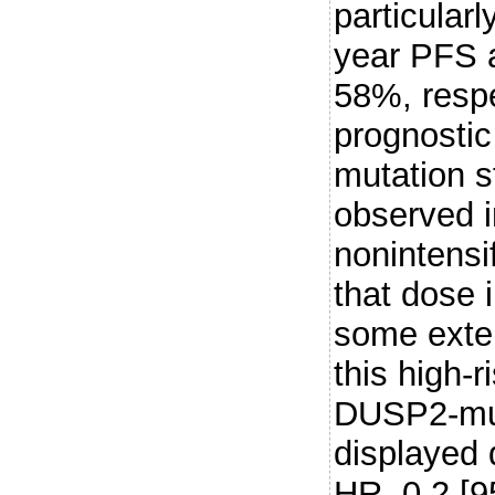
particularl
year PFS 
58%, respe
prognostic
mutation s
observed i
nonintensi
that dose i
some exten
this high-r
DUSP2-mut
displayed
HR, 0.2 [9