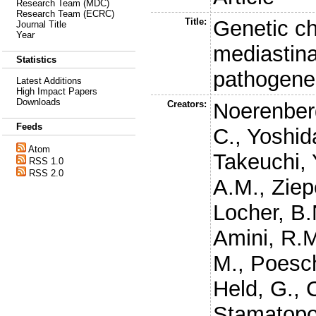
Research Team (MDC)
Research Team (ECRC)
Title:
Genetic ch
Journal Title
Year
mediastina
Statistics
pathogene
Latest Additions
High Impact Papers
Downloads
Creators:
Noerenber
Feeds
C.
,
Yoshid
Atom
Takeuchi, 
RSS 1.0
RSS 2.0
A.M.
,
Ziep
Locher, B.
Amini, R.
M.
,
Poesch
Held, G.
,
Stamatopo