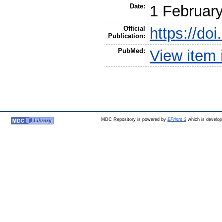
Date:
1 Februar
Official
https://do
Publication:
PubMed:
View item
MDC Repository is powered by
EPrints 3
which is develo