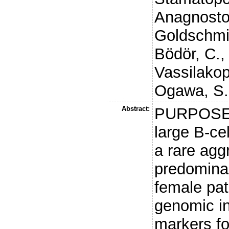
Anagnostop
Goldschmi
Bödör, C.
Vassilakop
Ogawa, S.
Abstract:
PURPOSE: 
large B-c
a rare ag
predominan
female pat
genomic in
markers for