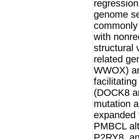
regressio
genome se
commonly 
with nonr
structural
related g
WWOX) and
facilitati
(DOCK8 an
mutation 
expanded t
PMBCL alt
P2RY8, an