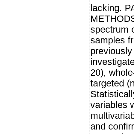
lacking. 
METHODS: 
spectrum o
samples fr
previousl
investigat
20), whole
targeted (
Statistical
variables 
multivaria
and confir