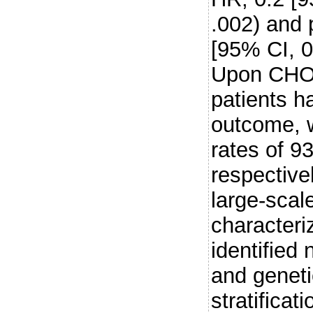
.002) and
[95% CI, 0
Upon CHOP
patients h
outcome, 
rates of 
respectiv
large-scal
character
identified
and genetic
stratifica