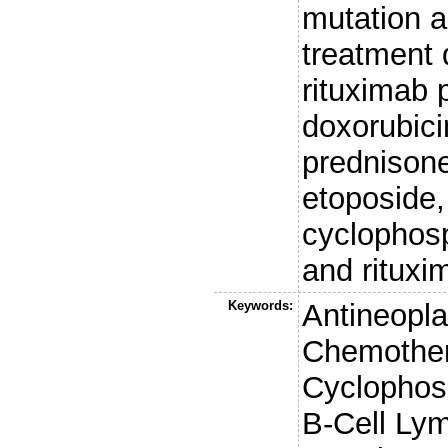
mutation 
treatment
rituximab
doxorubicin
prednison
etoposide,
cyclophos
and rituxi
Keywords:
Antineopl
Chemother
Cyclophos
B-Cell Ly