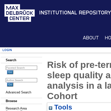
Institutional Repository
About
H
Login
Search
Risk of pre-ter
sleep quality 
analysis in a 
Advanced Search
Cohort
Browse
Tools
Research Area