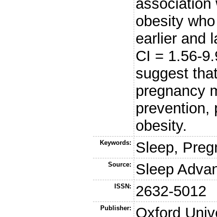
association 
obesity who
earlier and 
CI = 1.56-9
suggest that
pregnancy m
prevention, 
obesity.
Keywords:
Sleep, Preg
Source:
Sleep Adva
ISSN:
2632-5012
Publisher:
Oxford Univ