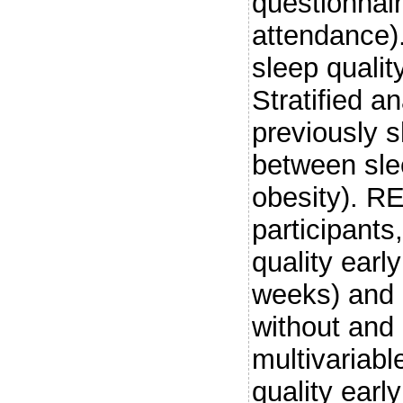
questionnair
attendance).
sleep qualit
Stratified a
previously 
between sle
obesity). R
participant
quality ear
weeks) and 
without and 
multivariabl
quality earl