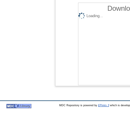
Downlo
Loading...
MDC Repository is powered by
EPrints 3
which is develo