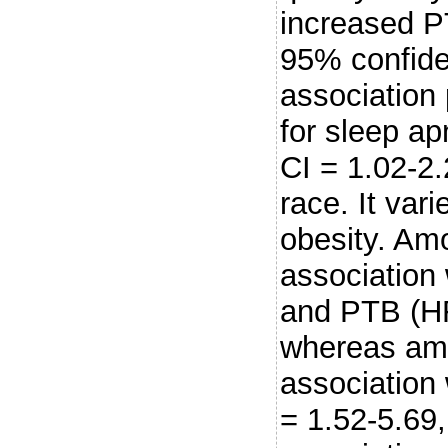
increased PT
95% confiden
association 
for sleep a
CI = 1.02-2.
race. It var
obesity. Amo
association
and PTB (HR
whereas amo
association
= 1.52-5.69,