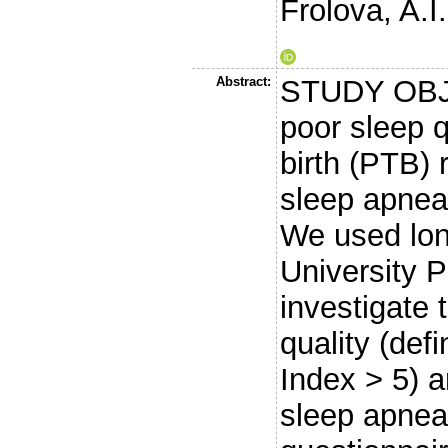
Frolova, A.I.
Abstract:
STUDY OBJE
poor sleep q
birth (PTB) 
sleep apnea
We used lon
University 
investigate
quality (def
Index > 5) 
sleep apnea 