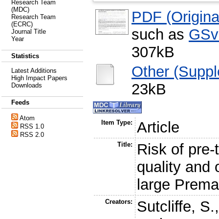
Research Team
(MDC)
PDF (Original
Research Team
(ECRC)
such as
GSv
Journal Title
Year
307kB
Statistics
Other (Supp
Latest Additions
High Impact Papers
23kB
Downloads
Feeds
Atom
Item Type:
Article
RSS 1.0
RSS 2.0
Title:
Risk of pre-
quality and 
large Prema
Creators:
Sutcliffe, S.