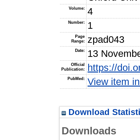
Volume:
4
Number:
1
Page
zpad043
Range:
Date:
13 Novembe
Official
https://doi
Publication:
PubMed:
View item 
Download Statist
Downloads