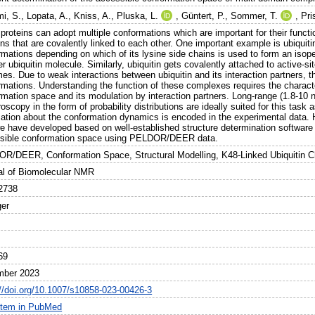
i, S.
,
Lopata, A.
,
Kniss, A.
,
Pluska, L.
,
Güntert, P.
,
Sommer, T.
,
Pri
roteins can adopt multiple conformations which are important for their functio
s that are covalently linked to each other. One important example is ubiquiti
rmations depending on which of its lysine side chains is used to form an isop
r ubiquitin molecule. Similarly, ubiquitin gets covalently attached to active-si
es. Due to weak interactions between ubiquitin and its interaction partners, 
rmations. Understanding the function of these complexes requires the characte
rmation space and its modulation by interaction partners. Long-range (1.8-10 
oscopy in the form of probability distributions are ideally suited for this task
mation about the conformation dynamics is encoded in the experimental data.
we have developed based on well-established structure determination software 
sible conformation space using PELDOR/DEER data.
R/DEER, Conformation Space, Structural Modelling, K48-Linked Ubiquitin 
al of Biomolecular NMR
2738
ger
69
mber 2023
://doi.org/10.1007/s10858-023-00426-3
item in PubMed