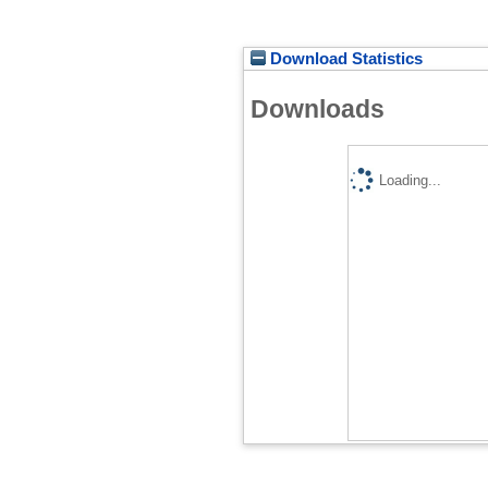
Download Statistics
Downloads
Loading...