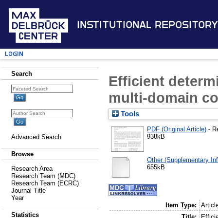
Institutional Repository
Login
Search
Efficient determ
multi-domain c
Tools
PDF (Original Article)
- R
938kB
Advanced Search
Browse
Other (Supplementary Inf
655kB
Research Area
Research Team (MDC)
Research Team (ECRC)
Journal Title
Year
Item Type:
Articl
Statistics
Title:
Effic