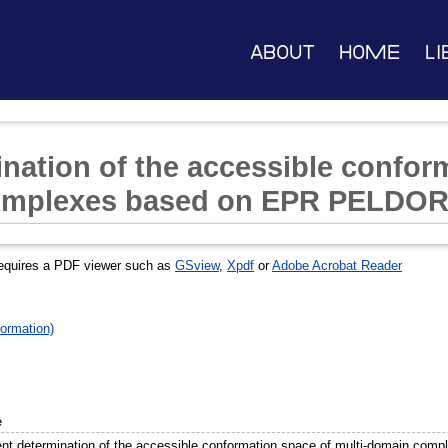
About
Home
Li
ination of the accessible confor
omplexes based on EPR PELDOR
equires a PDF viewer such as
GSview
,
Xpdf
or
Adobe Acrobat Reader
ormation)
e
ient determination of the accessible conformation space of multi-domain c