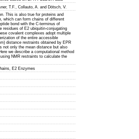
sner, T.F.
,
Collauto, A.
and
Dötsch, V.
n. This is also true for proteins and
n, which can form chains of different
eptide bond with the C-terminus of
te residues of E2 ubiquitin-conjugating
these covalent complexes adopt multiple
rization of the entire accessible
nm) distance restraints obtained by EPR
 as not only the mean distance but also
 Here we describe a computational method
using NMR restraints to calculate the
Chains, E2 Enzymes