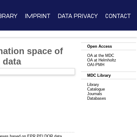
brary
Imprint
Data Privacy
Contact
Open Access
mation space of
OA at the MDC
 data
OA at Helmholtz
OAI-PMH
MDC Library
Library
Catalogue
Journals
Databases
omplexes based on EPR PELDOR data