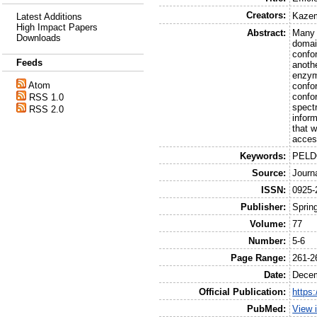
Creators:
Kazem
Latest Additions
High Impact Papers
Abstract:
Many p
Downloads
domain
confo
Feeds
anothe
enzym
Atom
confo
confo
RSS 1.0
spectr
RSS 2.0
infor
that 
acces
Keywords:
PELDO
Source:
Journ
ISSN:
0925-
Publisher:
Sprin
Volume:
77
Number:
5-6
Page Range:
261-2
Date:
Dece
Official Publication:
https
PubMed:
View 