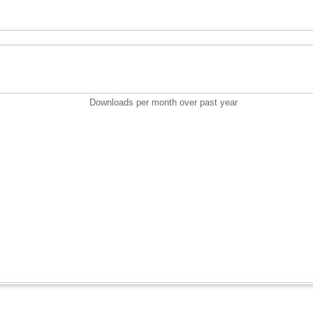
Downloads per month over past year