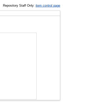
Repository Staff Only:
item control page