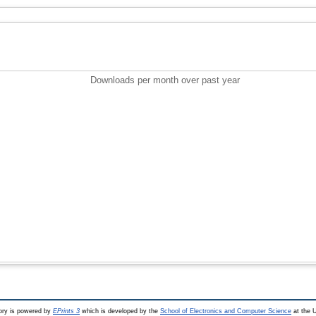
Downloads per month over past year
ry is powered by
EPrints 3
which is developed by the
School of Electronics and Computer Science
at the U