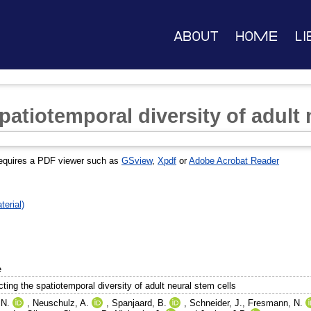
About
Home
Li
patiotemporal diversity of adult 
equires a PDF viewer such as
GSview
,
Xpdf
or
Adobe Acrobat Reader
erial)
e
ting the spatiotemporal diversity of adult neural stem cells
 N.
,
Neuschulz, A.
,
Spanjaard, B.
,
Schneider, J.
,
Fresmann, N.