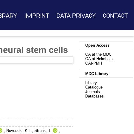
brary
Imprint
Data Privacy
Contact
Open Access
neural stem cells
OA at the MDC
OA at Helmholtz
OAI-PMH
MDC Library
Library
Catalogue
Journals
Databases
,
Novoselc, K.T.
,
Strunk, T.
,