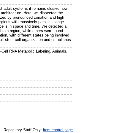
ost adult systems it remains elusive how
 architecture. Here, we dissected the
terized by pronounced zonation and high
egions with massively parallel lineage
 cells in space and time. We detected a
 brain region, while others were found
ation, with different states being involved
adult stem cell organization and establishes
le-Cell RNA Metabolic Labeling, Animals,
Repository Staff Only:
item control page