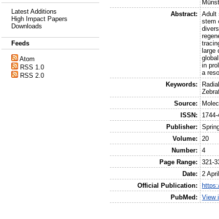
Münst
Latest Additions
Abstract:
Adult
High Impact Papers
stem c
Downloads
divers
regene
Feeds
tracin
large 
global
Atom
in pro
RSS 1.0
a reso
RSS 2.0
Keywords:
Radia
Zebra
Source:
Molec
ISSN:
1744-
Publisher:
Sprin
Volume:
20
Number:
4
Page Range:
321-3
Date:
2 Apri
Official Publication:
https
PubMed:
View 