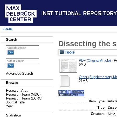
Institutional Repository
Login
Search
Dissecting the s
Tools
PDF (Original Article)
- R
6MB
Advanced Search
Other (Supplementary Mat
21MB
Browse
Research Area
Research Team (MDC)
Research Team (ECRC)
Item Type:
Articl
Journal Title
Year
Title:
Dissec
Creators:
Mitic,
Statistics