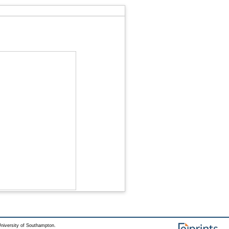
niversity of Southampton.