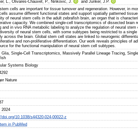
er, L.
,
Olivares-Chauvet, P.
,
Ninkovic, J.
and
Junker, J.P.
 stem cells are important for tissue turnover and regeneration. However, in m
ells assume different functional states and support spatially patterned tissue
ity of neural stem cells in the adult zebrafish brain, an organ that is charac
rative capacity. We combined single-cell transcriptomics of dissected brain r
g and in vivo RNA metabolic labeling to analyze the regulation of neural stem
diversity of neural stem cells, with some subtypes being restricted to a single
ly across the brain. Global stem cell states are linked to neurogenic differenti
liferative and non-proliferative differentiation. Our work reveals principles of 
urce for the functional manipulation of neural stem cell subtypes.
l Glia, Single-Cell Transcriptomics, Massively Parallel Lineage Tracing, Sing
fish
ular Systems Biology
4292
ger Nature
37
l 2024
://doi.org/10.1038/s44320-024-00022-z
item in PubMed