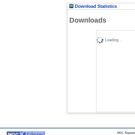
Download Statistics
Downloads
Loading...
MDC Reposito