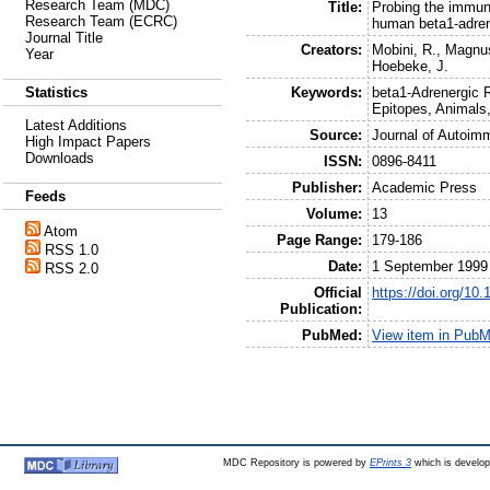
Research Team (MDC)
Title:
Probing the immuno
Research Team (ECRC)
human beta1-adre
Journal Title
Creators:
Mobini, R.
,
Magnus
Year
Hoebeke, J.
Keywords:
beta1-Adrenergic 
Statistics
Epitopes, Animals
Latest Additions
Source:
Journal of Autoim
High Impact Papers
Downloads
ISSN:
0896-8411
Publisher:
Academic Press
Feeds
Volume:
13
Atom
Page Range:
179-186
RSS 1.0
Date:
1 September 1999
RSS 2.0
Official
https://doi.org/10
Publication:
PubMed:
View item in Pub
MDC Repository is powered by
EPrints 3
which is develo