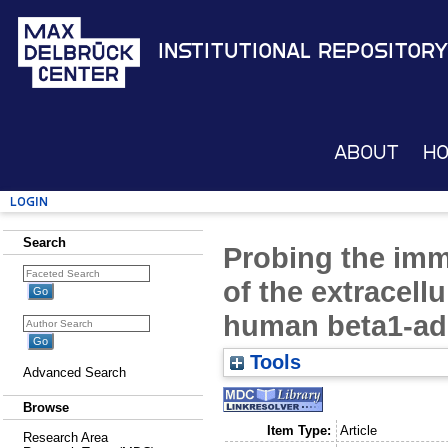
Institutional Repository
About
H
Login
Search
Probing the imm
of the extracell
human beta1-ad
Tools
Advanced Search
Browse
Item Type:
Article
Research Area