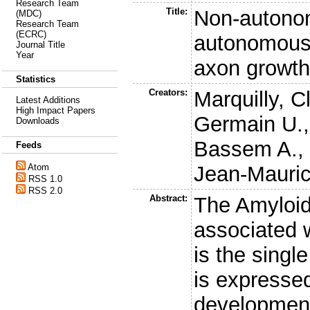
Research Team
Title:
Non-autono
(MDC)
Research Team
(ECRC)
autonomous
Journal Title
Year
axon growth
Statistics
Creators:
Marquilly, C
Latest Additions
High Impact Papers
Germain U.
Downloads
Bassem A.
Feeds
Jean-Mauri
Atom
RSS 1.0
RSS 2.0
Abstract:
The Amyloid
associated 
is the singl
is expressed
development