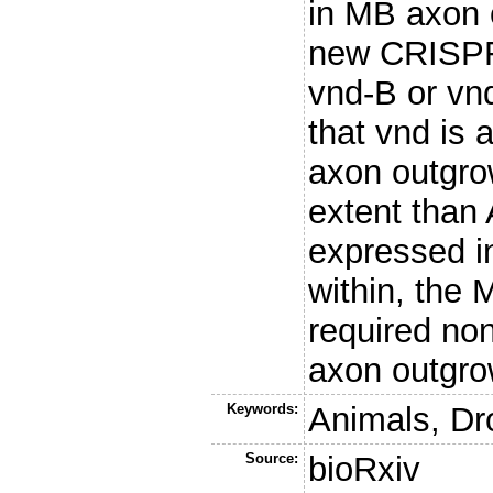
in MB axon 
new CRISPR 
vnd-B or vnd
that vnd is 
axon outgro
extent than 
expressed in
within, the
required no
axon outgro
Keywords:
Animals, Dr
Source:
bioRxiv