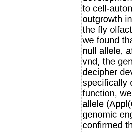
to cell-aut
outgrowth i
the fly olfa
we found tha
null allele, 
vnd, the gen
decipher de
specifically
function, we
allele (App
genomic eng
confirmed th