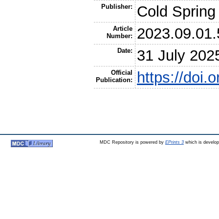
Publisher:
Cold Spring
Article
2023.09.01
Number:
Date:
31 July 202
Official
https://doi
Publication:
MDC Repository is powered by
EPrints 3
which is develo