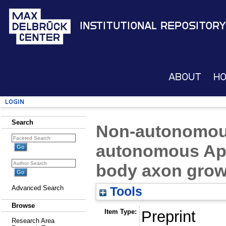
Institutional Repository
About
H
Login
Search
Non-autonomous
autonomous Ap
body axon grow
Advanced Search
Tools
Browse
Item Type:
Preprint
Research Area