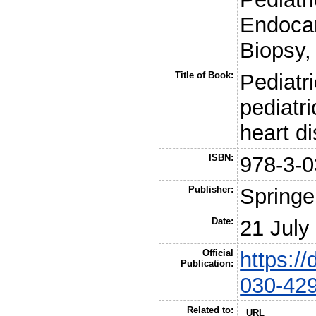
Endocar
Biopsy, 
Title of Book:
Pediatri
pediatri
heart d
ISBN:
978-3-0
Publisher:
Springe
Date:
21 July
Official
https:/
Publication:
030-42
Related to:
URL