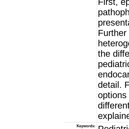
First, e
pathoph
present
Further
hetero
the diff
pediatr
endocar
detail. 
options
differen
explain
Keywords:
Pediatri