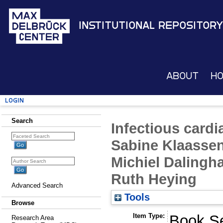
Institutional Repository
About
H
Login
Search
Infectious cardi
Sabine Klaassen
Michiel Dalingh
Ruth Heying
Advanced Search
Tools
Browse
Item Type:
Book Se
Research Area