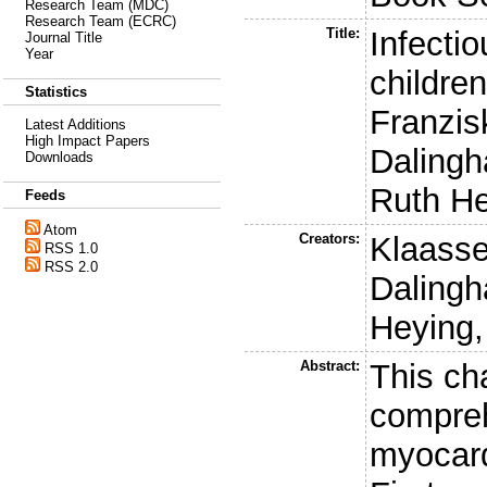
Research Team (MDC)
Research Team (ECRC)
Title:
Infecti
Journal Title
Year
childre
Statistics
Franzis
Latest Additions
High Impact Papers
Dalingh
Downloads
Ruth H
Feeds
Atom
Creators:
Klaasse
RSS 1.0
RSS 2.0
Dalingh
Heying,
Abstract:
This ch
compreh
myocard