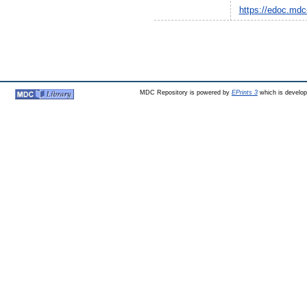
https://edoc.mdc
MDC Repository is powered by
EPrints 3
which is develo