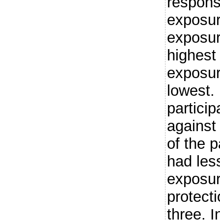
respons
exposur
exposur
highest 
exposur
lowest
partici
against
of the p
had les
exposur
protect
three. 