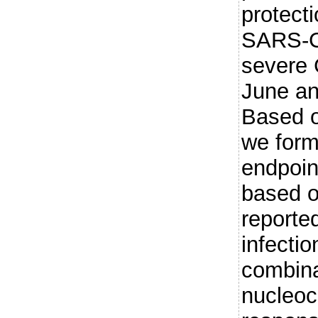
protecti
SARS-Co
severe
June a
Based o
we for
endpoint
based o
reporte
infectio
combina
nucleoc