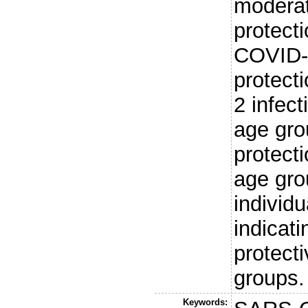
moderat
protect
COVID-
protect
2 infect
age gro
protecti
age gr
individu
indicati
protect
groups.
Keywords: