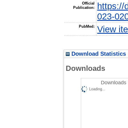
Official
https:/
Publication:
023-02
PubMed:
View it
Download Statistics
Downloads
Downloads 
Loading...