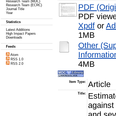
Research Team (MDC)
PDF (Origin
Research Team (ECRC)
Journal Title
Year
PDF viewe
Statistics
Xpdf
or
Ad
Latest Additions
1MB
High Impact Papers
Downloads
Other (Su
Feeds
Informatio
Atom
RSS 1.0
4MB
RSS 2.0
Item Type:
Article
Title:
Estimat
against
and sev