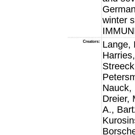
Germany
winter 
IMMUNE
Creators:
Lange, 
Harries
Streeck
Petersm
Nauck,
Dreier, 
A.
,
Bart
Kurosin
Borsche