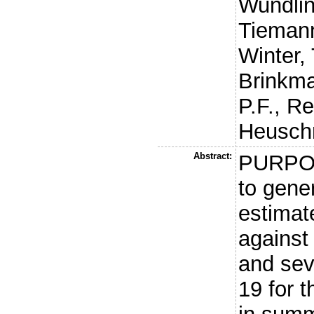
Wundlin
Tiemann
Winter, 
Brinkma
P.F.
,
Re
Heusch
Abstract:
PURPOS
to gener
estimate
against
and sev
19 for 