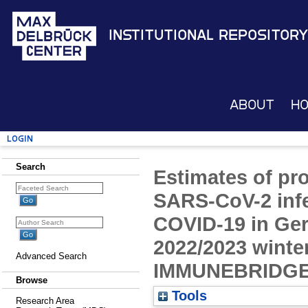
Institutional Repository
About
H
Login
Search
Estimates of pro
SARS-CoV-2 infe
COVID-19 in Ge
2022/2023 winte
Advanced Search
IMMUNEBRIDGE 
Browse
Tools
Research Area