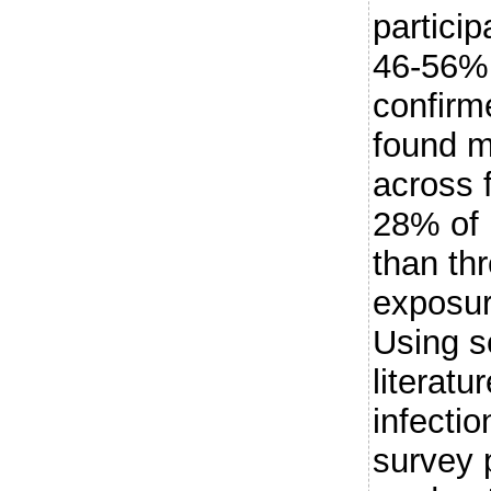
particip
46-56% 
confirm
found m
across f
28% of 
than th
exposu
Using s
literatu
infecti
survey 