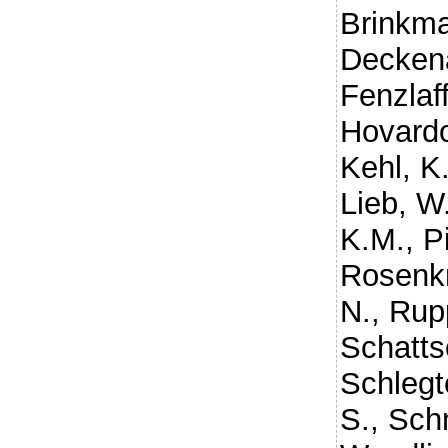
Brinkm
Decken
Fenzlaf
Hovard
Kehl, K
Lieb, W
K.M.
,
P
Rosenkr
N.
,
Rupp
Schatts
Schlegt
S.
,
Schm