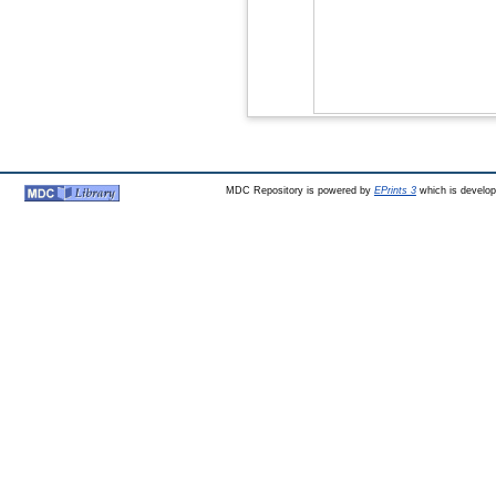
MDC Repository is powered by
EPrints 3
which is develo