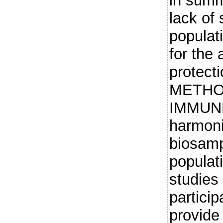
in summ
lack of 
populat
for the
protecti
METHOD
IMMUNE
harmoni
biosamp
populat
studies
particip
provide