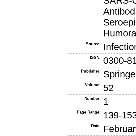
SARS-Co
Antibod
Seroepi
Humora
Source:
Infectio
ISSN:
0300-8
Publisher:
Springe
Volume:
52
Number:
1
Page Range:
139-15
Date:
Februar