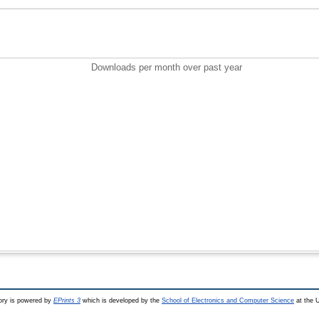
Downloads per month over past year
ry is powered by
EPrints 3
which is developed by the
School of Electronics and Computer Science
at the U