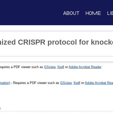
About
Home
Li
zed CRISPR protocol for knock
equires a PDF viewer such as
GSview
,
Xpdf
or
Adobe Acrobat Reader
mation)
- Requires a PDF viewer such as
GSview
,
Xpdf
or
Adobe Acrobat Rea
e