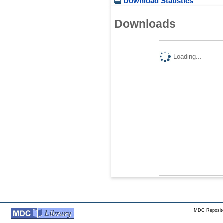
Download Statistics
Downloads
Loading...
MDC Reposito