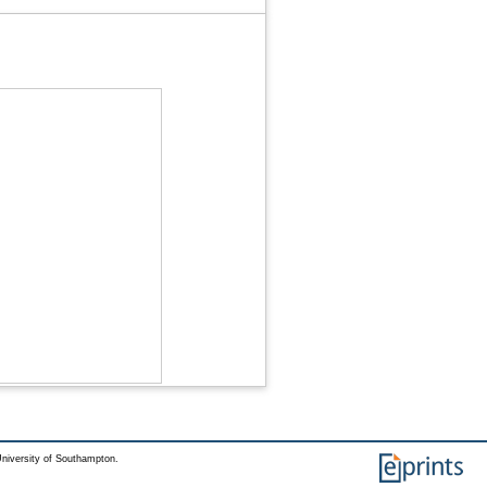
niversity of Southampton.