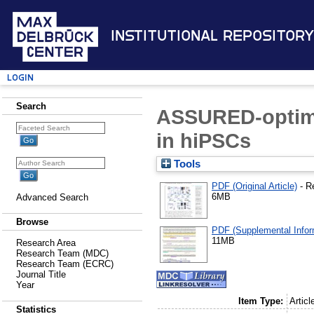
Institutional Repository
Login
Search
ASSURED-optimi
in hiPSCs
Tools
PDF (Original Article)
- R
6MB
Advanced Search
Browse
PDF (Supplemental Infor
11MB
Research Area
Research Team (MDC)
Research Team (ECRC)
Journal Title
Year
Item Type:
Articl
Statistics