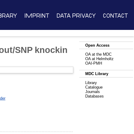
brary
Imprint
Data Privacy
Contact
Open Access
out/SNP knockin
OA at the MDC
OA at Helmholtz
OAI-PMH
MDC Library
Library
Catalogue
Journals
Databases
der