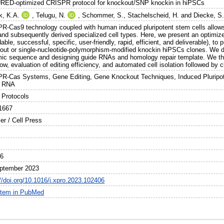
ED-optimized CRISPR protocol for knockout/SNP knockin in hiPSCs
k, K.A.
,
Telugu, N.
,
Schommer, S.
,
Stachelscheid, H.
and
Diecke, S
R-Cas9 technology coupled with human induced pluripotent stem cells allows 
 and subsequently derived specialized cell types. Here, we present an opt
dable, successful, specific, user-friendly, rapid, efficient, and deliverable), t
out or single-nucleotide-polymorphism-modified knockin hiPSCs clones. We de
ic sequence and designing guide RNAs and homology repair template. We th
ow, evaluation of editing efficiency, and automated cell isolation followed by 
R-Cas Systems, Gene Editing, Gene Knockout Techniques, Induced Plurip
e RNA
Protocols
1667
er / Cell Press
06
ptember 2023
://doi.org/10.1016/j.xpro.2023.102406
item in PubMed