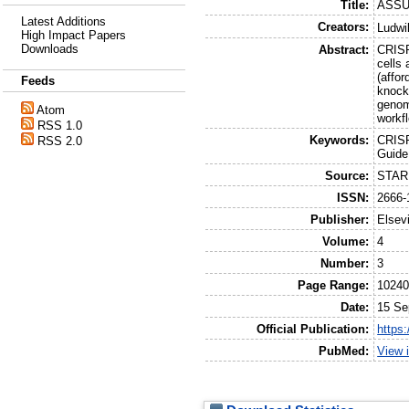
Title:
ASSUR
Latest Additions
Creators:
Ludwi
High Impact Papers
Downloads
Abstract:
CRISP
cells
(affor
Feeds
knock
genom
Atom
workfl
RSS 1.0
Keywords:
CRISP
RSS 2.0
Guid
Source:
STAR 
ISSN:
2666-
Publisher:
Elsevi
Volume:
4
Number:
3
Page Range:
1024
Date:
15 Se
Official Publication:
https
PubMed:
View 