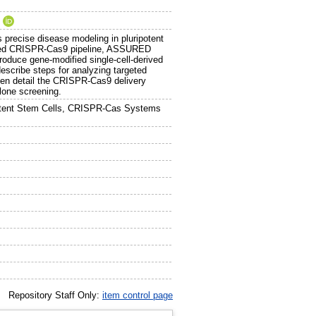
.
precise disease modeling in pluripotent
imized CRISPR-Cas9 pipeline, ASSURED
o produce gene-modified single-cell-derived
scribe steps for analyzing targeted
en detail the CRISPR-Cas9 delivery
clone screening.
otent Stem Cells, CRISPR-Cas Systems
Repository Staff Only:
item control page