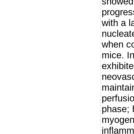
showed 
progres
with a l
nucleate
when co
mice. In
exhibit
neovasc
maintai
perfusio
phase; 
myogeni
inflamma