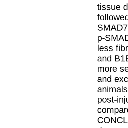
tissue 
followe
SMAD7 
p-SMAD2
less fib
and B1
more se
and exc
animals 
post-inj
compare
CONCL