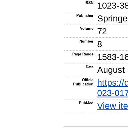
ISSN:
1023-3
Publisher:
Springe
Volume:
72
Number:
8
Page Range:
1583-1
Date:
August
Official
https:/
Publication:
023-01
PubMed:
View it