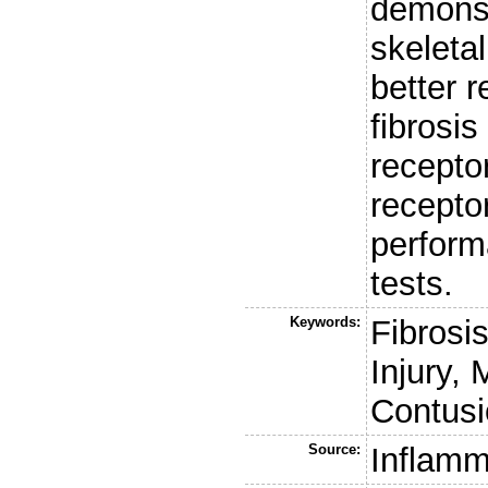
demonst
skeleta
better r
fibrosis
recepto
receptor
perform
tests.
Keywords:
Fibrosi
Injury,
Contusi
Source:
Inflamm