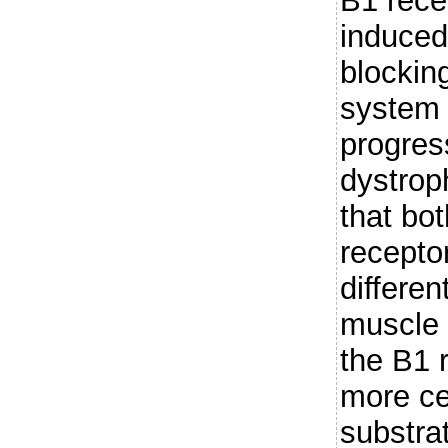
B1 rece
induce
blocking
system 
progres
dystrop
that bo
recepto
differen
muscle i
the B1 
more ce
substra