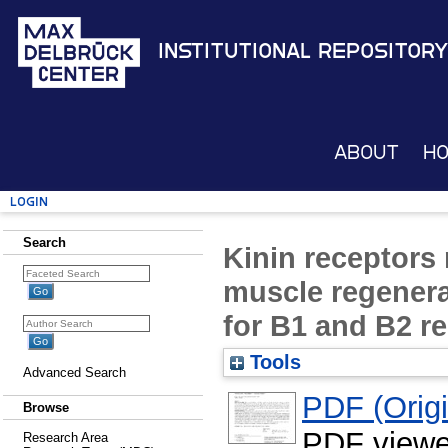
Institutional Repository
About
H
Login
Search
Kinin receptors 
muscle regenerat
for B1 and B2 r
Tools
Advanced Search
PDF (Origin
Browse
PDF viewe
Research Area