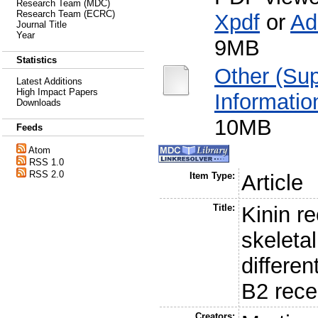
Research Team (MDC)
Research Team (ECRC)
Xpdf
or
Ad
Journal Title
Year
9MB
Statistics
Other (Su
Latest Additions
High Impact Papers
Informatio
Downloads
10MB
Feeds
Atom
RSS 1.0
RSS 2.0
Item Type:
Article
Title:
Kinin r
skeleta
differen
B2 rece
Creators: