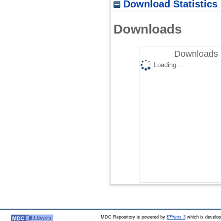
Download Statistics
Downloads
Downloads 
Loading...
MDC Repository is powered by
EPrints 3
which is develo