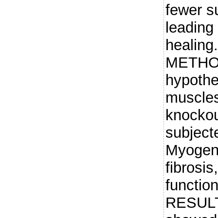
fewer su
leading
healin
METHODS
hypothes
muscles
knockou
subjecte
Myogene
fibrosi
functio
RESULT