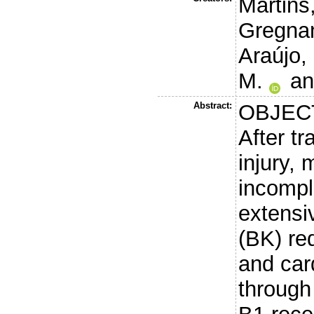
Martins,
Gregnan
Araújo,
M.
a
Abstract:
OBJEC
After t
injury, 
incompl
extensiv
(BK) red
and ca
through