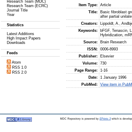
Research Team (MDC)
Item Type:
Article
Research Team (ECRC)
Journal Title
Title:
Basic fibroblast g
Year
after partial unilat
Creators:
Lippoldt, A.
,
Andbje
Statistics
Keywords:
bFGF, Tenascin, La
Latest Additions
Hybridization, mR
High Impact Papers
Source:
Brain Research
Downloads
ISSN:
0006-8993
Feeds
Publisher:
Elsevier
Atom
Volume:
730
RSS 1.0
Page Range:
1-16
RSS 2.0
Date:
1 January 1996
PubMed:
View item in Pub
MDC Repository is powered by
EPrints 3
which is develo