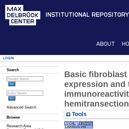
Institutional Repository
About
H
Login
Search
Basic fibroblast
expression and 
immunoreactivity
hemitransection 
Advanced Search
Tools
Browse
Research Area