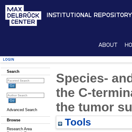
Institutional Repository
About
H
Login
Search
Species- and
the C-termina
the tumor s
Advanced Search
Tools
Browse
Research Area