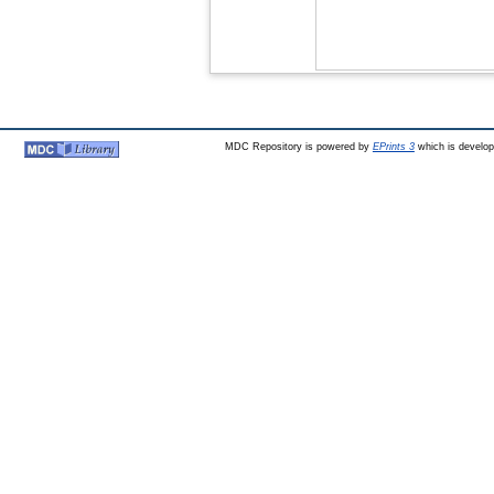
MDC Repository is powered by
EPrints 3
which is develo