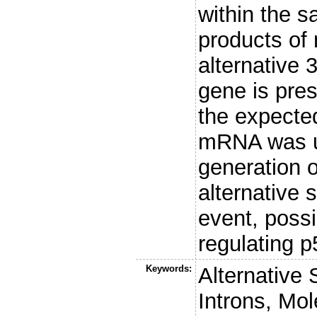
within the 
products of
alternative 
gene is pre
the expected
mRNA was un
generation o
alternative 
event, possi
regulating p5
Keywords:
Alternative
Introns, Mo