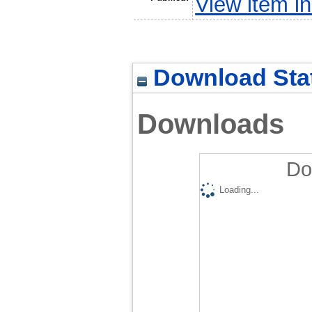
View item 
Download Stat
Downloads
Do
Loading...