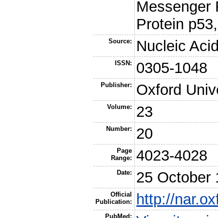
Messenger R
Protein p53
Source:
Nucleic Aci
ISSN:
0305-1048
Publisher:
Oxford Univ
Volume:
23
Number:
20
Page
4023-4028
Range:
Date:
25 October
Official
http://nar.o
Publication:
PubMed: