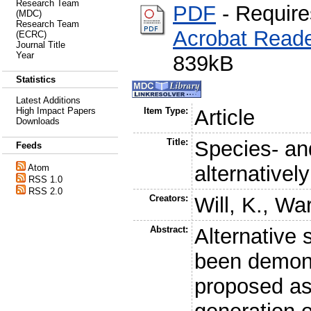
Research Team
PDF
- Requir
(MDC)
Research Team
Acrobat Read
(ECRC)
Journal Title
Year
839kB
Statistics
Latest Additions
High Impact Papers
Item Type:
Article
Downloads
Title:
Species- and
Feeds
alternativel
Atom
RSS 1.0
RSS 2.0
Creators:
Will, K.
,
War
Abstract:
Alternative 
been demons
proposed as