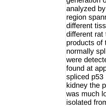
generation o
analyzed by
region span
different ti
different ra
products of 
normally sp
were detect
found at app
spliced p53
kidney the p
was much lo
isolated fro