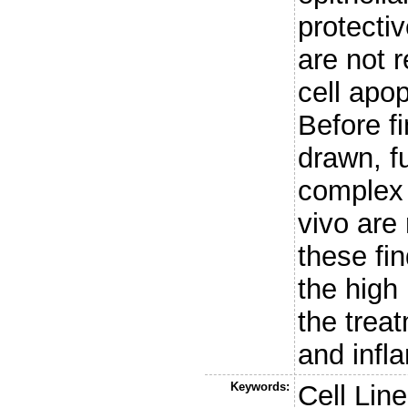
protecti
are not r
cell apop
Before f
drawn, f
complex 
vivo are
these fin
the high 
the trea
and infl
Keywords:
Cell Line