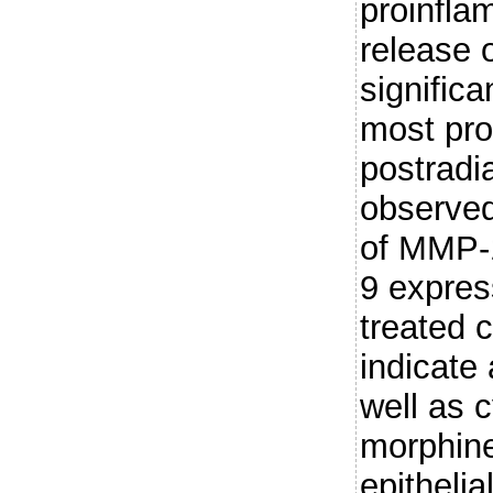
proinfla
release 
significa
most pro
postradia
observed
of MMP-
9 expres
treated c
indicate
well as c
morphine
epithelia