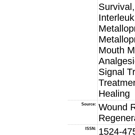
Survival,
Interleuk
Metallop
Metallop
Mouth M
Analgesi
Signal T
Treatme
Healing
Source:
Wound R
Regener
ISSN:
1524-47