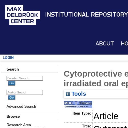
Institutional Repository
About
H
Login
Search
Cytoprotective e
irradiated oral ep
Tools
Advanced Search
Item Type:
Article
Browse
Research Area
Title: