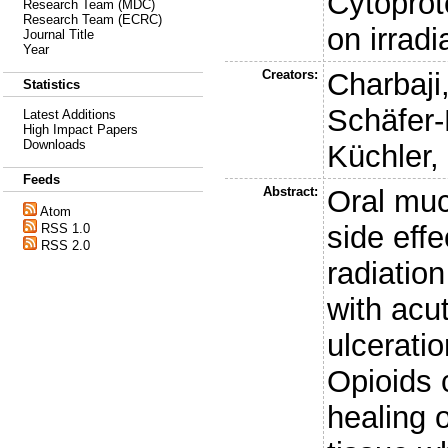
Cytoprote
Research Team (MDC)
Research Team (ECRC)
on irradi
Journal Title
Year
Creators:
Charbaji
Statistics
Schäfer-
Latest Additions
High Impact Papers
Downloads
Küchler,
Feeds
Abstract:
Oral muc
Atom
side eff
RSS 1.0
RSS 2.0
radiatio
with acu
ulcerati
Opioids 
healing 