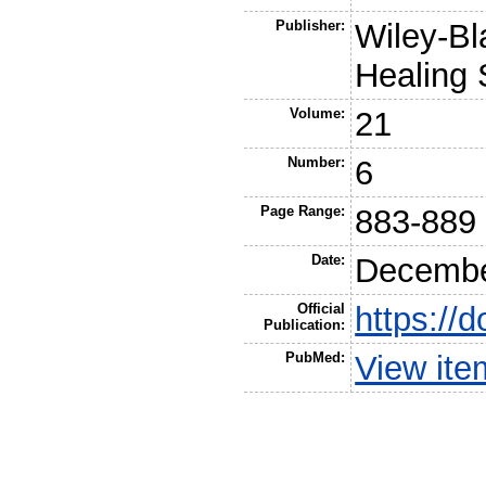
Publisher:
Wiley-Bl
Healing 
Volume:
21
Number:
6
Page Range:
883-889
Date:
Decembe
Official
https://
Publication:
PubMed:
View it