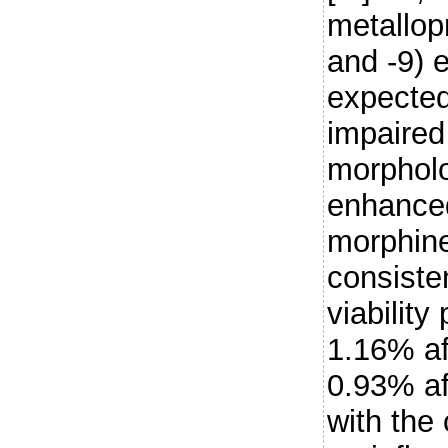
metallop
and -9) 
expected,
impaired 
morpholo
enhanced
morphine
consiste
viability
1.16% af
0.93% af
with the 