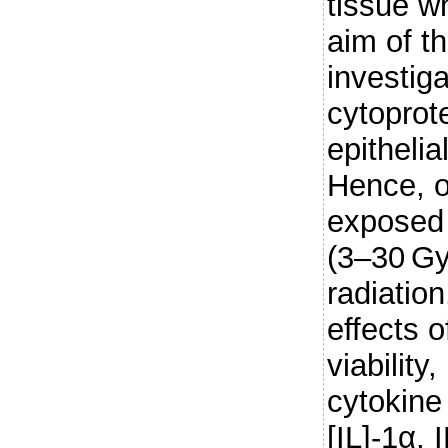
tissue w
aim of t
investiga
cytoprote
epithelia
Hence, or
exposed 
(3–30 Gy
radiatio
effects o
viability
cytokine 
[IL]-1α, 