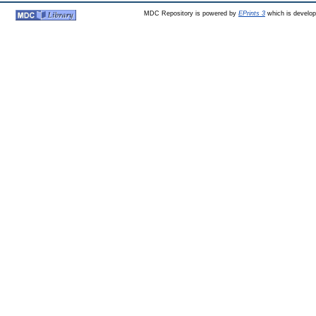
MDC Repository is powered by
EPrints 3
which is develo